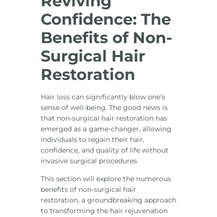
Reviving
Confidence: The
Benefits of Non-
Surgical Hair
Restoration
Hair loss can significantly blow one’s
sense of well-being. The good news is
that non-surgical hair restoration has
emerged as a game-changer, allowing
individuals to regain their hair,
confidence, and quality of life without
invasive surgical procedures.
This section will explore the numerous
benefits of non-surgical hair
restoration, a groundbreaking approach
to transforming the hair rejuvenation