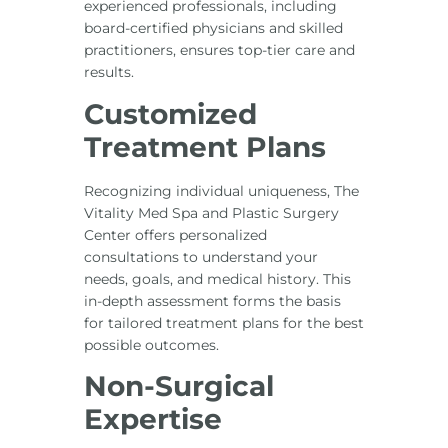
experienced professionals, including
board-certified physicians and skilled
practitioners, ensures top-tier care and
results.
Customized
Treatment Plans
Recognizing individual uniqueness, The
Vitality Med Spa and Plastic Surgery
Center offers personalized
consultations to understand your
needs, goals, and medical history. This
in-depth assessment forms the basis
for tailored treatment plans for the best
possible outcomes.
Non-Surgical
Expertise