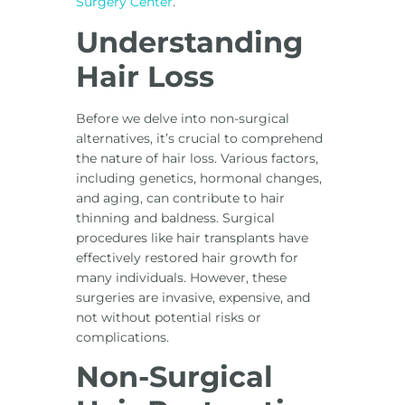
Surgery Center
.
Understanding
Hair Loss
Before we delve into non-surgical
alternatives, it’s crucial to comprehend
the nature of hair loss. Various factors,
including genetics, hormonal changes,
and aging, can contribute to hair
thinning and baldness. Surgical
procedures like hair transplants have
effectively restored hair growth for
many individuals. However, these
surgeries are invasive, expensive, and
not without potential risks or
complications.
Non-Surgical