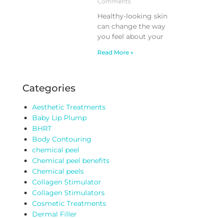
Comments
Healthy-looking skin
can change the way
you feel about your
Read More »
Categories
Aesthetic Treatments
Baby Lip Plump
BHRT
Body Contouring
chemical peel
Chemical peel benefits
Chemical peels
Collagen Stimulator
Collagen Stimulators
Cosmetic Treatments
Dermal Filler