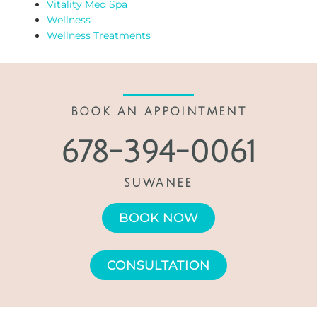
Vitality Med Spa
Wellness
Wellness Treatments
BOOK AN APPOINTMENT
678-394-0061
SUWANEE
BOOK NOW
CONSULTATION