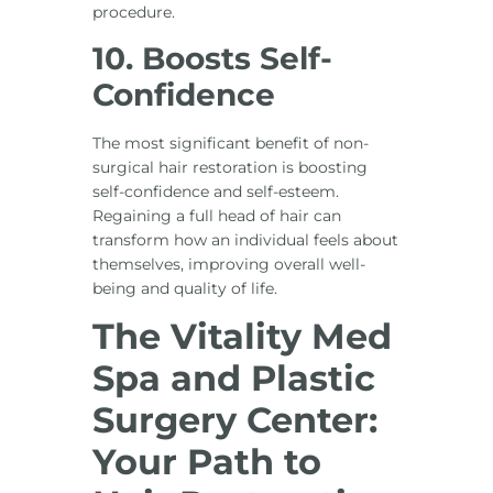
procedure.
10. Boosts Self-
Confidence
The most significant benefit of non-
surgical hair restoration is boosting
self-confidence and self-esteem.
Regaining a full head of hair can
transform how an individual feels about
themselves, improving overall well-
being and quality of life.
The Vitality Med
Spa and Plastic
Surgery Center:
Your Path to