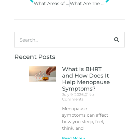
What Areas of the Face and Body Can Dermal Fillers Be Used On?
What Are The Key Benefits Of Getting Regular Hydrafacial Treatments?
Recent Posts
What Is BHRT
and How Does It
Help Menopause
Symptoms?
July 9, 2026
No
Comments
Menopause
symptoms can affect
how you sleep, feel,
think, and
Read More »