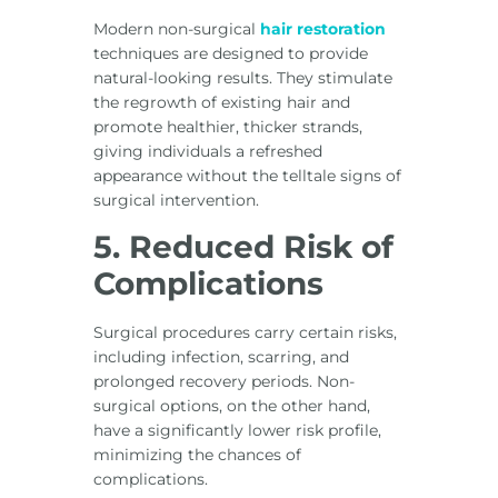
Modern non-surgical
hair restoration
techniques are designed to provide
natural-looking results. They stimulate
the regrowth of existing hair and
promote healthier, thicker strands,
giving individuals a refreshed
appearance without the telltale signs of
surgical intervention.
5. Reduced Risk of
Complications
Surgical procedures carry certain risks,
including infection, scarring, and
prolonged recovery periods. Non-
surgical options, on the other hand,
have a significantly lower risk profile,
minimizing the chances of
complications.