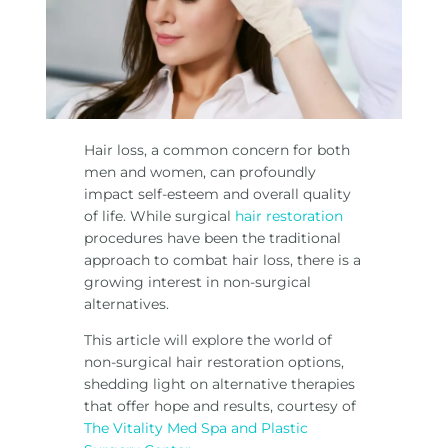
Hair loss, a common concern for both
men and women, can profoundly
impact self-esteem and overall quality
of life. While surgical
hair restoration
procedures have been the traditional
approach to combat hair loss, there is a
growing interest in non-surgical
alternatives.
This article will explore the world of
non-surgical hair restoration options,
shedding light on alternative therapies
that offer hope and results, courtesy of
The Vitality Med Spa and Plastic