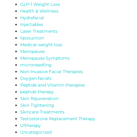
GLP-1 Weight Loss
Health & Wellness
Hydrafacial
Injectables
Laser Treatments
liposuction
Medical weight loss
Menopause
Menopause Symptoms
microneedling
Non-Invasive Facial Therapies
Oxygen facials
Peptide and Vitamin therapies
peptide therapy
Skin Rejuvenation
Skin Tightening
Skincare Treatments
Testosterone Replacement Therapy
Ultherapy
Uncategorized