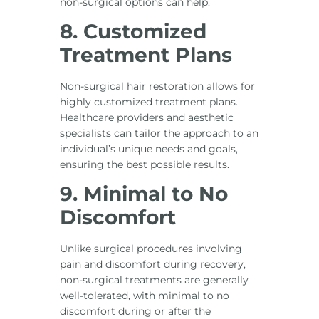
non-surgical options can help.
8. Customized
Treatment Plans
Non-surgical hair restoration allows for
highly customized treatment plans.
Healthcare providers and aesthetic
specialists can tailor the approach to an
individual’s unique needs and goals,
ensuring the best possible results.
9. Minimal to No
Discomfort
Unlike surgical procedures involving
pain and discomfort during recovery,
non-surgical treatments are generally
well-tolerated, with minimal to no
discomfort during or after the