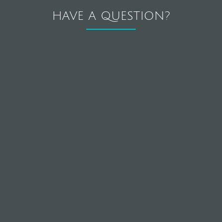
HAVE A QUESTION?