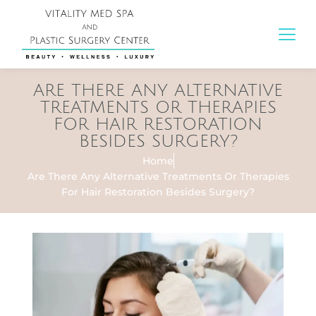
ARE THERE ANY ALTERNATIVE
TREATMENTS OR THERAPIES
FOR HAIR RESTORATION
BESIDES SURGERY?
Home
Are There Any Alternative Treatments Or Therapies
For Hair Restoration Besides Surgery?