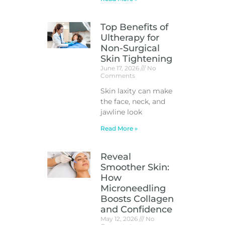
Top Benefits of
Ultherapy for
Non-Surgical
Skin Tightening
June 17, 2026
No
Comments
Skin laxity can make
the face, neck, and
jawline look
Read More »
Reveal
Smoother Skin:
How
Microneedling
Boosts Collagen
and Confidence
May 12, 2026
No