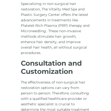
Specializing in non-surgical hair
restoration, The Vitality Med Spa and
Plastic Surgery Center offers the latest
advancements in treatments like
Platelet-Rich Plasma (PRP) therapy and
Microneedling.. These non-invasive
methods stimulate hair growth,
enhance hair density, and improve
overall hair health, all without surgical
procedures.
Consultation and
Customization
The effectiveness of non-surgical hair
restoration options can vary from
person to person. Therefore, consulting
with a qualified healthcare provider or
aesthetic specialist is crucial to
determine the most suitable treatment