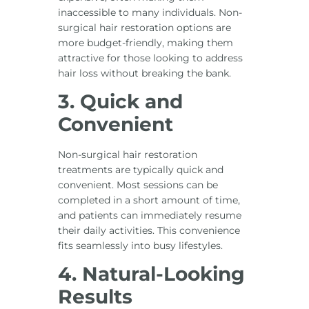
inaccessible to many individuals. Non-
surgical hair restoration options are
more budget-friendly, making them
attractive for those looking to address
hair loss without breaking the bank.
3. Quick and
Convenient
Non-surgical hair restoration
treatments are typically quick and
convenient. Most sessions can be
completed in a short amount of time,
and patients can immediately resume
their daily activities. This convenience
fits seamlessly into busy lifestyles.
4. Natural-Looking
Results