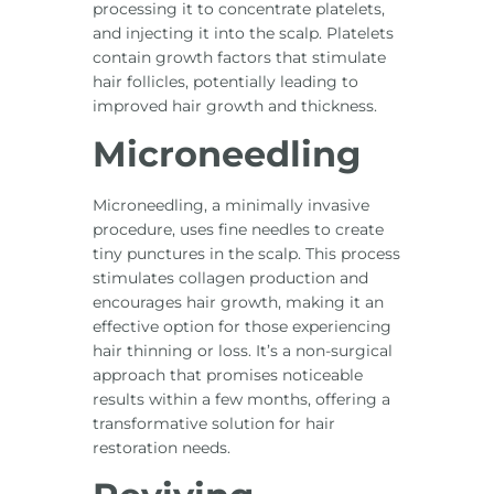
processing it to concentrate platelets,
and injecting it into the scalp. Platelets
contain growth factors that stimulate
hair follicles, potentially leading to
improved hair growth and thickness.
Microneedling
Microneedling, a minimally invasive
procedure, uses fine needles to create
tiny punctures in the scalp. This process
stimulates collagen production and
encourages hair growth, making it an
effective option for those experiencing
hair thinning or loss. It’s a non-surgical
approach that promises noticeable
results within a few months, offering a
transformative solution for hair
restoration needs.