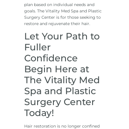
plan based on individual needs and
goals. The Vitality Med Spa and Plastic
Surgery Center is for those seeking to
restore and rejuvenate their hair.
Let Your Path to
Fuller
Confidence
Begin Here at
The Vitality Med
Spa and Plastic
Surgery Center
Today!
Hair restoration is no longer confined