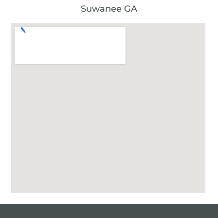
Suwanee GA