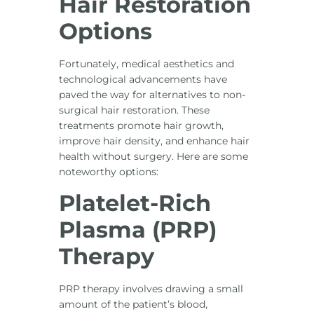
Hair Restoration
Options
Fortunately, medical aesthetics and
technological advancements have
paved the way for alternatives to non-
surgical hair restoration. These
treatments promote hair growth,
improve hair density, and enhance hair
health without surgery. Here are some
noteworthy options:
Platelet-Rich
Plasma (PRP)
Therapy
PRP therapy involves drawing a small
amount of the patient’s blood,