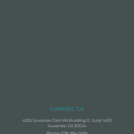
Suwanee Ga:
4320 Suwanee Dam Rd Building D, Suite 1400
Suwanee, GA 30024
Phone: 678-394-0061