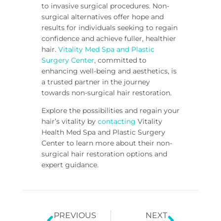
to invasive surgical procedures. Non-
surgical alternatives offer hope and
results for individuals seeking to regain
confidence and achieve fuller, healthier
hair.
Vitality Med Spa and Plastic
Surgery Center
, committed to
enhancing well-being and aesthetics, is
a trusted partner in the journey
towards non-surgical hair restoration.
Explore the possibilities and regain your
hair’s vitality by
contacting
Vitality
Health Med Spa and Plastic Surgery
Center to learn more about their non-
surgical hair restoration options and
expert guidance.
PREVIOUS
NEXT