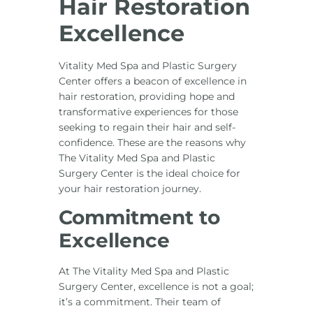
Hair Restoration
Excellence
Vitality Med Spa and Plastic Surgery
Center offers a beacon of excellence in
hair restoration, providing hope and
transformative experiences for those
seeking to regain their hair and self-
confidence. These are the reasons why
The Vitality Med Spa and Plastic
Surgery Center is the ideal choice for
your hair restoration journey.
Commitment to
Excellence
At The Vitality Med Spa and Plastic
Surgery Center, excellence is not a goal;
it’s a commitment. Their team of