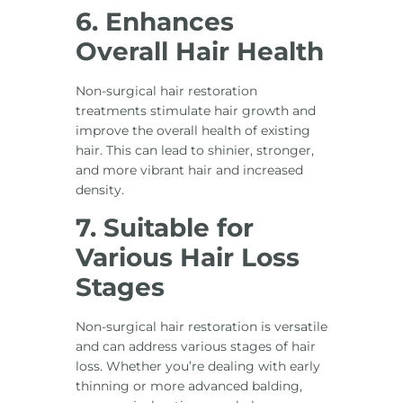
6. Enhances
Overall Hair Health
Non-surgical hair restoration
treatments stimulate hair growth and
improve the overall health of existing
hair. This can lead to shinier, stronger,
and more vibrant hair and increased
density.
7. Suitable for
Various Hair Loss
Stages
Non-surgical hair restoration is versatile
and can address various stages of hair
loss. Whether you’re dealing with early
thinning or more advanced balding,