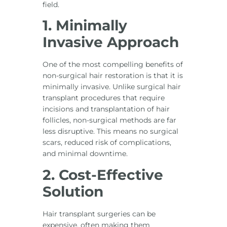
field.
1. Minimally
Invasive Approach
One of the most compelling benefits of
non-surgical hair restoration is that it is
minimally invasive. Unlike surgical hair
transplant procedures that require
incisions and transplantation of hair
follicles, non-surgical methods are far
less disruptive. This means no surgical
scars, reduced risk of complications,
and minimal downtime.
2. Cost-Effective
Solution
Hair transplant surgeries can be
expensive, often making them