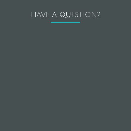
HAVE A QUESTION?