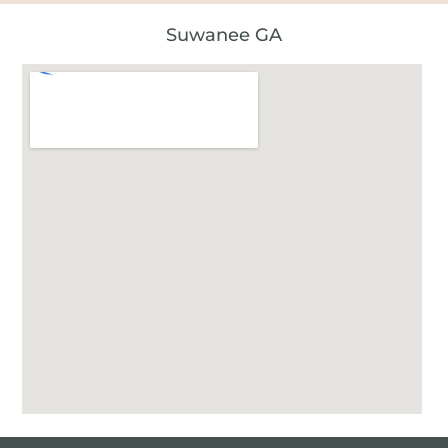
Suwanee GA