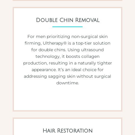
Double Chin Removal
For men prioritizing non-surgical skin
firming, Ultherapy® is a top-tier solution
for double chins. Using ultrasound
technology, it boosts collagen
production, resulting in a naturally tighter
appearance. It’s an ideal choice for
addressing sagging skin without surgical
downtime.
Hair Restoration