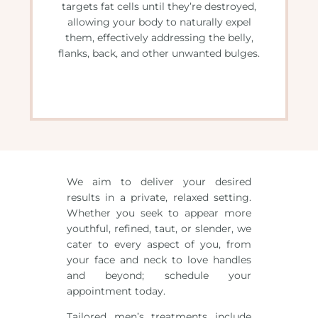
targets fat cells until they’re destroyed,
allowing your body to naturally expel
them, effectively addressing the belly,
flanks, back, and other unwanted bulges.
We aim to deliver your desired
results in a private, relaxed setting.
Whether you seek to appear more
youthful, refined, taut, or slender, we
cater to every aspect of you, from
your face and neck to love handles
and beyond; schedule your
appointment today.
Tailored men’s treatments include