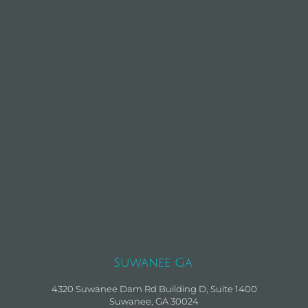
Suwanee Ga:
4320 Suwanee Dam Rd Building D, Suite 1400
Suwanee, GA 30024