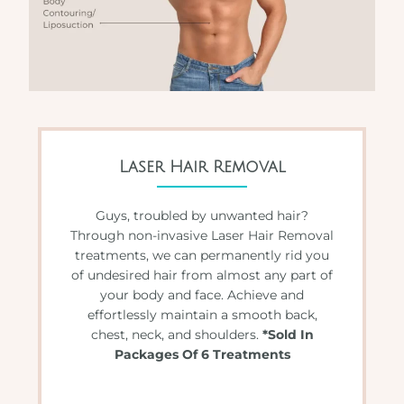
Laser Hair Removal
Guys, troubled by unwanted hair?
Through non-invasive Laser Hair Removal
treatments, we can permanently rid you
of undesired hair from almost any part of
your body and face. Achieve and
effortlessly maintain a smooth back,
chest, neck, and shoulders.
*Sold In
Packages Of 6 Treatments