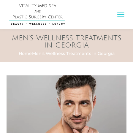
MEN’S WELLNESS TREATMENTS
IN GEORGIA
Home
Men’s Wellness Treatments In Georgia