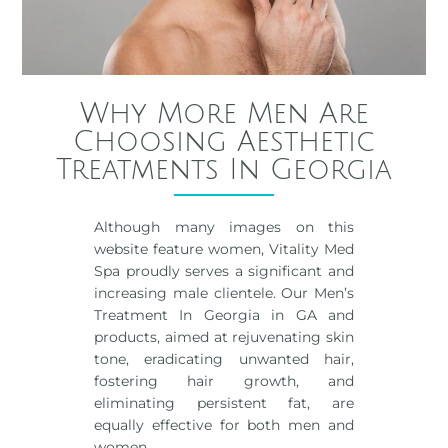
Why More Men Are
Choosing Aesthetic
Treatments In Georgia
Although many images on this
website feature women, Vitality Med
Spa proudly serves a significant and
increasing male clientele. Our Men’s
Treatment In Georgia in GA and
products, aimed at rejuvenating skin
tone, eradicating unwanted hair,
fostering hair growth, and
eliminating persistent fat, are
equally effective for both men and
women.