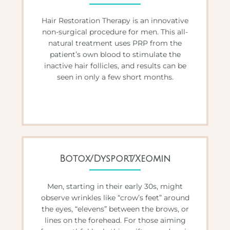
Hair Restoration Therapy is an innovative
non-surgical procedure for men. This all-
natural treatment uses PRP from the
patient’s own blood to stimulate the
inactive hair follicles, and results can be
seen in only a few short months.
Botox/Dysport/Xeomin
Men, starting in their early 30s, might
observe wrinkles like “crow’s feet” around
the eyes, “elevens” between the brows, or
lines on the forehead. For those aiming