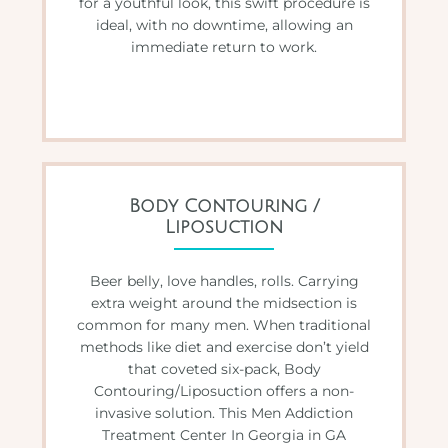
for a youthful look, this swift procedure is
ideal, with no downtime, allowing an
immediate return to work.
Body Contouring /
Liposuction
Beer belly, love handles, rolls. Carrying
extra weight around the midsection is
common for many men. When traditional
methods like diet and exercise don’t yield
that coveted six-pack, Body
Contouring/Liposuction offers a non-
invasive solution. This Men Addiction
Treatment Center In Georgia in GA