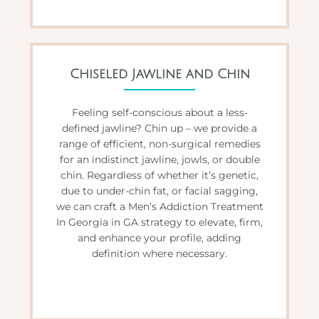
Chiseled Jawline and Chin
Feeling self-conscious about a less-
defined jawline? Chin up – we provide a
range of efficient, non-surgical remedies
for an indistinct jawline, jowls, or double
chin. Regardless of whether it’s genetic,
due to under-chin fat, or facial sagging,
we can craft a Men’s Addiction Treatment
In Georgia in GA strategy to elevate, firm,
and enhance your profile, adding
definition where necessary.