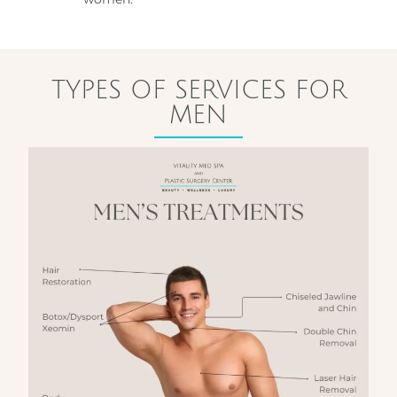
TYPES OF SERVICES FOR
MEN