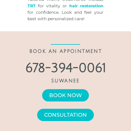
TRT
for vitality or
hair restoration
for confidence. Look and feel your
best with personalized care!
BOOK AN APPOINTMENT
678-394-0061
SUWANEE
BOOK NOW
CONSULTATION