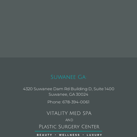
Suwanee Ga:
4320 Suwanee Dam Rd Building D, Suite 1400
Suwanee, GA 30024
Phone: 678-394-0061