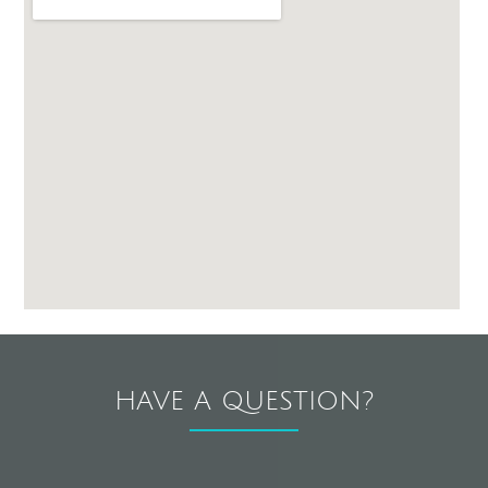
HAVE A QUESTION?