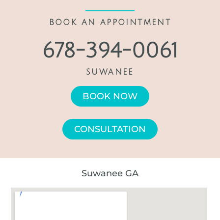
BOOK AN APPOINTMENT
678-394-0061
SUWANEE
BOOK NOW
CONSULTATION
Suwanee GA