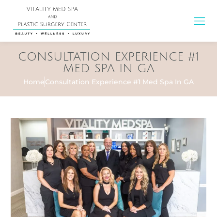
CONSULTATION EXPERIENCE #1
MED SPA IN GA
Home
Consultation Experience #1 Med Spa In GA