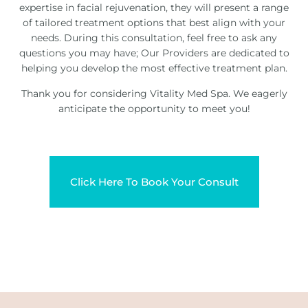
expertise in facial rejuvenation, they will present a range
of tailored treatment options that best align with your
needs. During this consultation, feel free to ask any
questions you may have; Our Providers are dedicated to
helping you develop the most effective treatment plan.
Thank you for considering Vitality Med Spa. We eagerly
anticipate the opportunity to meet you!
Click Here To Book Your Consult