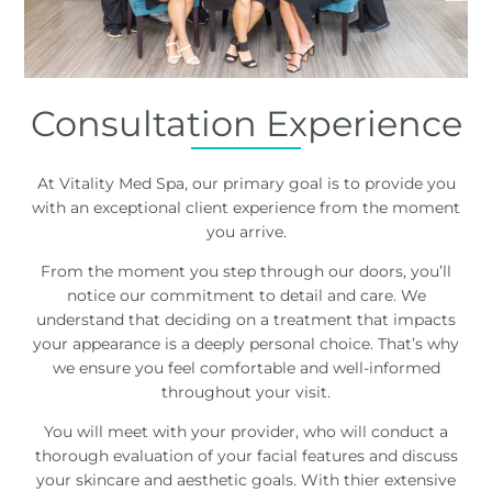
Consultation Experience
At Vitality Med Spa, our primary goal is to provide you
with an exceptional client experience from the moment
you arrive.
From the moment you step through our doors, you’ll
notice our commitment to detail and care. We
understand that deciding on a treatment that impacts
your appearance is a deeply personal choice. That’s why
we ensure you feel comfortable and well-informed
throughout your visit.
You will meet with your provider, who will conduct a
thorough evaluation of your facial features and discuss
your skincare and aesthetic goals. With thier extensive