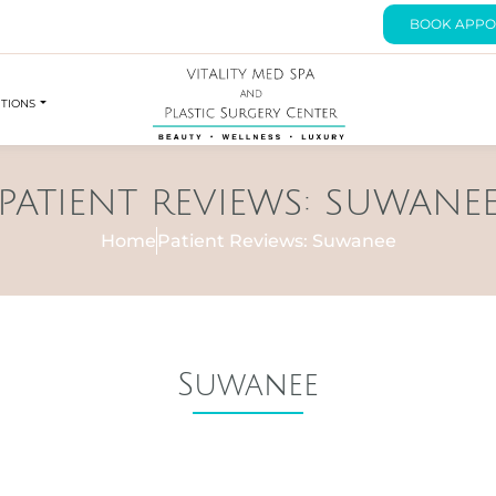
BOOK APPO
UTIONS
PATIENT REVIEWS: SUWANE
Home
Patient Reviews: Suwanee
Suwanee