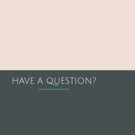
HAVE A QUESTION?