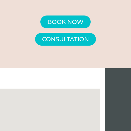
BOOK NOW
CONSULTATION