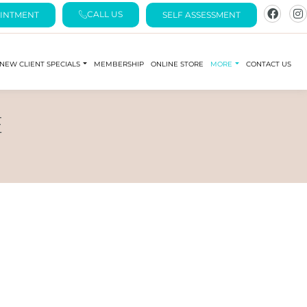
CALL US
INTMENT
SELF ASSESSMENT
NEW CLIENT SPECIALS
MEMBERSHIP
ONLINE STORE
MORE
CONTACT US
E