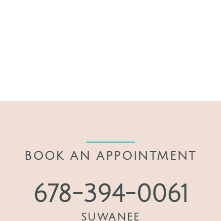
BOOK AN APPOINTMENT
678-394-0061
SUWANEE