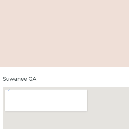
Suwanee GA