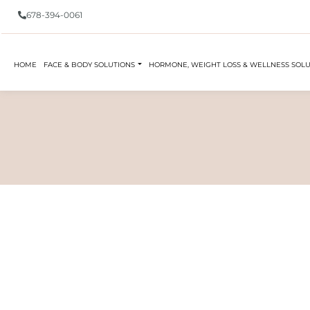
678-394-0061
HOME
FACE & BODY SOLUTIONS
HORMONE, WEIGHT LOSS & WELLNESS SOL