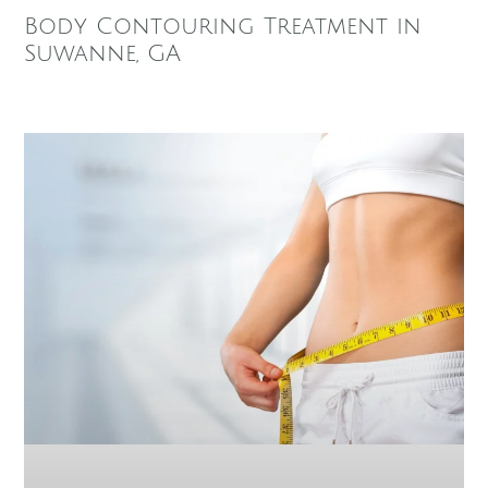
Body Contouring Treatment in
Suwanne, GA