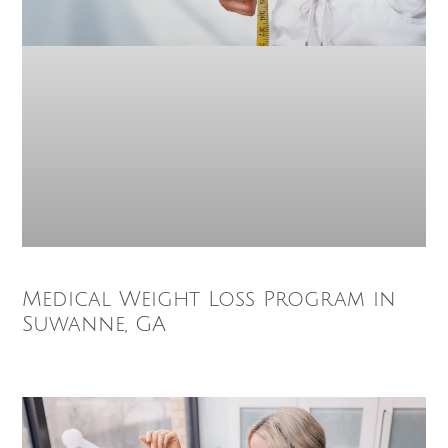
Medical Weight Loss Program in
Suwanne, GA