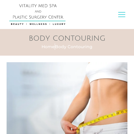
BODY CONTOURING
Home
Body Contouring