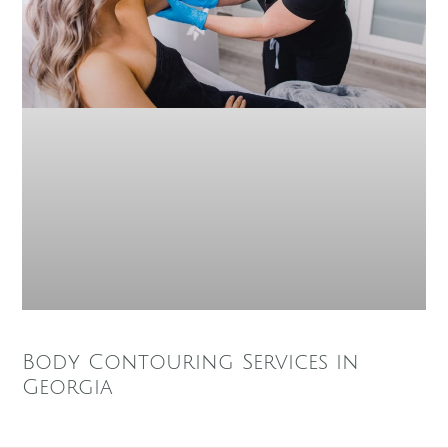
Body Contouring Services in
Georgia