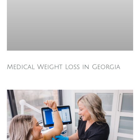
Medical Weight Loss in Georgia