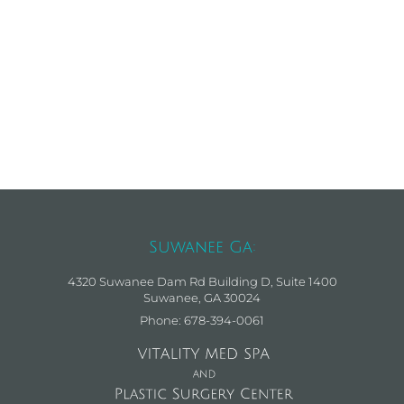
Suwanee Ga:
4320 Suwanee Dam Rd Building D, Suite 1400
Suwanee, GA 30024
Phone: 678-394-0061