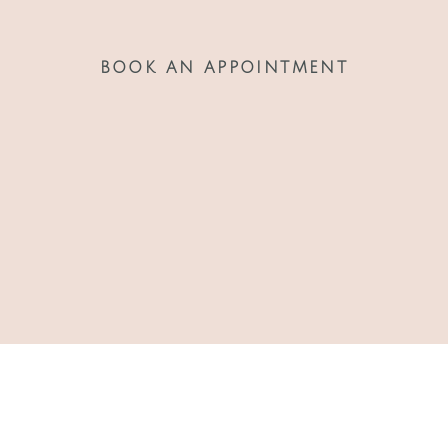
BOOK AN APPOINTMENT