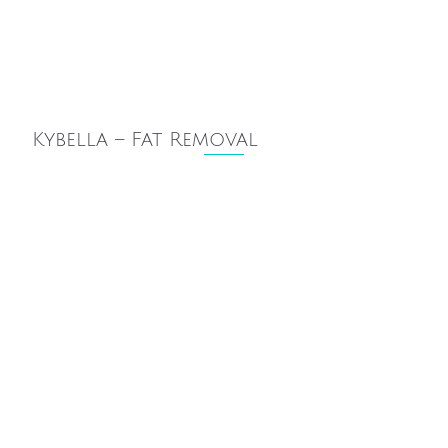
Kybella – Fat Removal