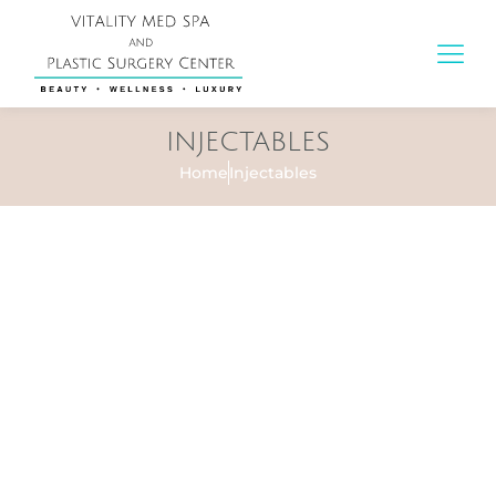
INJECTABLES
Home
Injectables