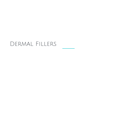
Dermal Fillers