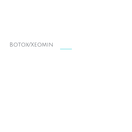
Botox/Xeomin