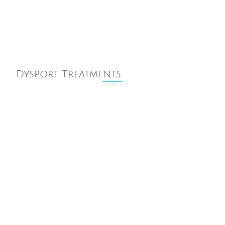
Dysport Treatments