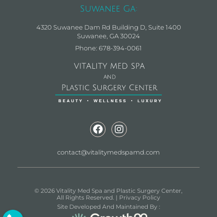
Suwanee Ga:
4320 Suwanee Dam Rd Building D, Suite 1400
Suwanee, GA 30024
Phone: 678-394-0061
contact@vitalitymedspamd.com
© 2026 Vitality Med Spa and Plastic Surgery Center,
All Rights Reserved. |
Privacy Policy
Site Developed And Maintained By :