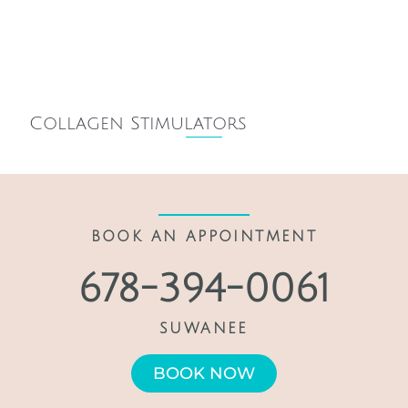
Collagen Stimulators
BOOK AN APPOINTMENT
678-394-0061
SUWANEE
BOOK NOW