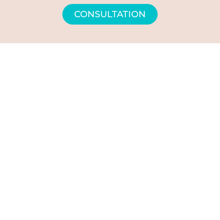
CONSULTATION