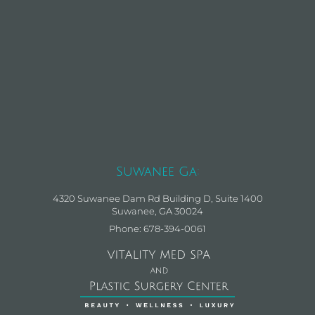
Suwanee Ga:
4320 Suwanee Dam Rd Building D, Suite 1400
Suwanee, GA 30024
Phone: 678-394-0061