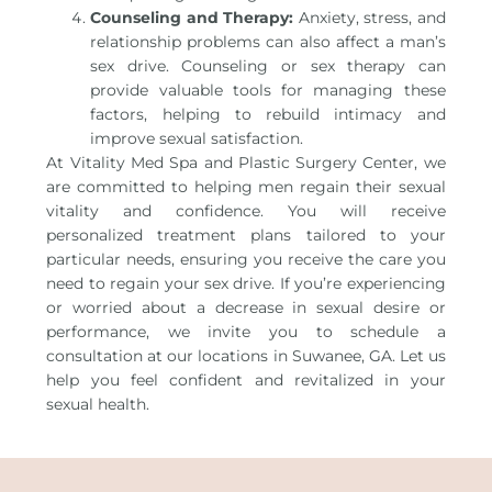
Counseling and Therapy:
Anxiety, stress, and
relationship problems can also affect a man’s
sex drive. Counseling or sex therapy can
provide valuable tools for managing these
factors, helping to rebuild intimacy and
improve sexual satisfaction.
At Vitality Med Spa and Plastic Surgery Center, we
are committed to helping men regain their sexual
vitality and confidence. You will receive
personalized treatment plans tailored to your
particular needs, ensuring you receive the care you
need to regain your sex drive. If you’re experiencing
or worried about a decrease in sexual desire or
performance, we invite you to schedule a
consultation at our locations in Suwanee, GA. Let us
help you feel confident and revitalized in your
sexual health.