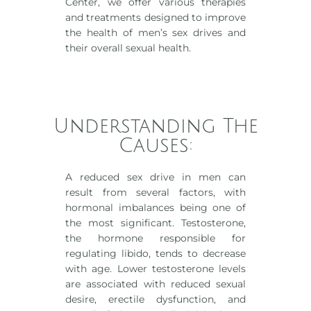
Center, we offer various therapies
and treatments designed to improve
the health of men’s sex drives and
their overall sexual health.
Understanding The
Causes:
A reduced sex drive in men can
result from several factors, with
hormonal imbalances being one of
the most significant. Testosterone,
the hormone responsible for
regulating libido, tends to decrease
with age. Lower testosterone levels
are associated with reduced sexual
desire, erectile dysfunction, and