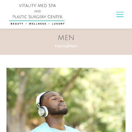
MEN
Home
Men