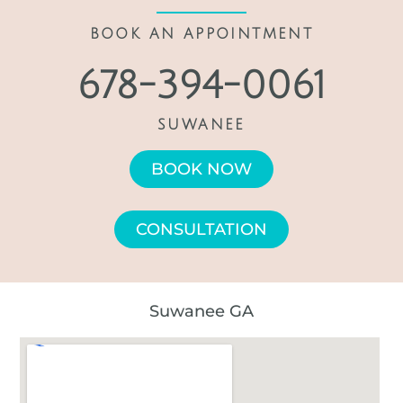
BOOK AN APPOINTMENT
678-394-0061
SUWANEE
BOOK NOW
CONSULTATION
Suwanee GA