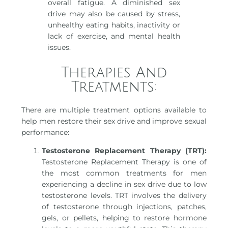
overall fatigue. A diminished sex
drive may also be caused by stress,
unhealthy eating habits, inactivity or
lack of exercise, and mental health
issues.
Therapies And
Treatments:
There are multiple treatment options available to
help men restore their sex drive and improve sexual
performance:
Testosterone Replacement Therapy (TRT):
Testosterone Replacement Therapy is one of
the most common treatments for men
experiencing a decline in sex drive due to low
testosterone levels. TRT involves the delivery
of testosterone through injections, patches,
gels, or pellets, helping to restore hormone