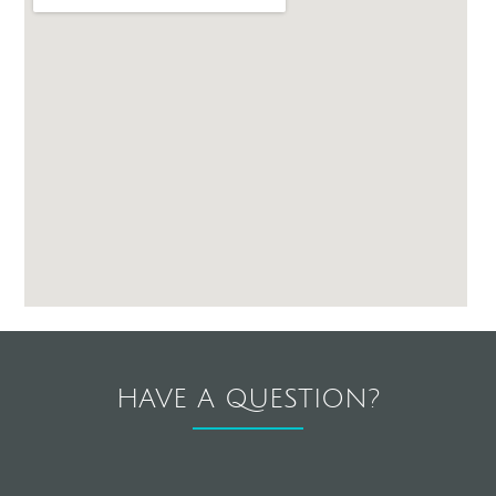
HAVE A QUESTION?