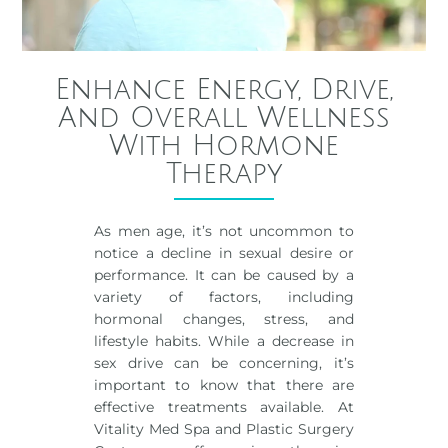
Enhance Energy, Drive,
And Overall Wellness
With Hormone
Therapy
As men age, it’s not uncommon to
notice a decline in sexual desire or
performance. It can be caused by a
variety of factors, including
hormonal changes, stress, and
lifestyle habits. While a decrease in
sex drive can be concerning, it’s
important to know that there are
effective treatments available. At
Vitality Med Spa and Plastic Surgery