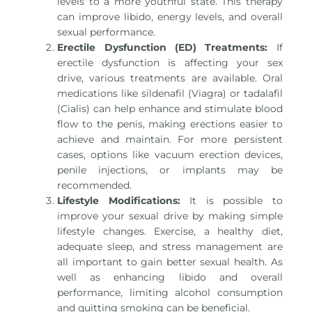
levels to a more youthful state. This therapy
can improve libido, energy levels, and overall
sexual performance.
Erectile Dysfunction (ED) Treatments:
If
erectile dysfunction is affecting your sex
drive, various treatments are available. Oral
medications like sildenafil (Viagra) or tadalafil
(Cialis) can help enhance and stimulate blood
flow to the penis, making erections easier to
achieve and maintain. For more persistent
cases, options like vacuum erection devices,
penile injections, or implants may be
recommended.
Lifestyle Modifications:
It is possible to
improve your sexual drive by making simple
lifestyle changes. Exercise, a healthy diet,
adequate sleep, and stress management are
all important to gain better sexual health. As
well as enhancing libido and overall
performance, limiting alcohol consumption
and quitting smoking can be beneficial.