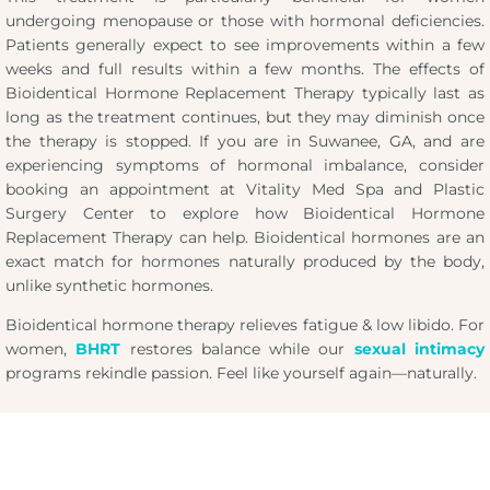
undergoing menopause or those with hormonal deficiencies.
Patients generally expect to see improvements within a few
weeks and full results within a few months. The effects of
Bioidentical Hormone Replacement Therapy typically last as
long as the treatment continues, but they may diminish once
the therapy is stopped. If you are in Suwanee, GA, and are
experiencing symptoms of hormonal imbalance, consider
booking an appointment at Vitality Med Spa and Plastic
Surgery Center to explore how Bioidentical Hormone
Replacement Therapy can help. Bioidentical hormones are an
exact match for hormones naturally produced by the body,
unlike synthetic hormones.
Bioidentical hormone therapy relieves fatigue & low libido. For
women,
BHRT
restores balance while our
sexual intimacy
programs rekindle passion. Feel like yourself again—naturally.