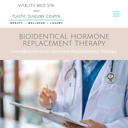
BIOIDENTICAL HORMONE
REPLACEMENT THERAPY
Home
Bioidentical Hormone Replacement Therapy