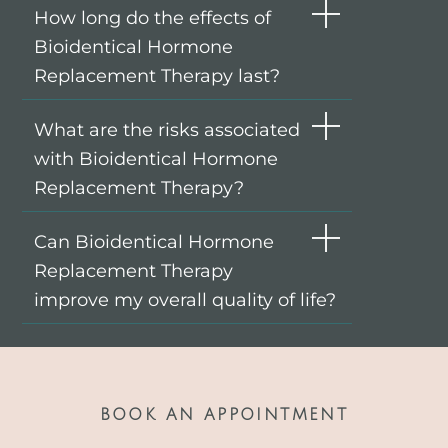
How long do the effects of
Bioidentical Hormone
Replacement Therapy last?
What are the risks associated
with Bioidentical Hormone
Replacement Therapy?
Can Bioidentical Hormone
Replacement Therapy
improve my overall quality of life?
BOOK AN APPOINTMENT