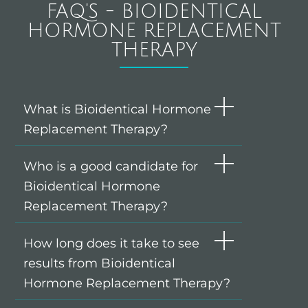
FAQ'S - BIOIDENTICAL
HORMONE REPLACEMENT
THERAPY
What is Bioidentical Hormone
Replacement Therapy?
Who is a good candidate for
Bioidentical Hormone
Replacement Therapy?
How long does it take to see
results from Bioidentical
Hormone Replacement Therapy?