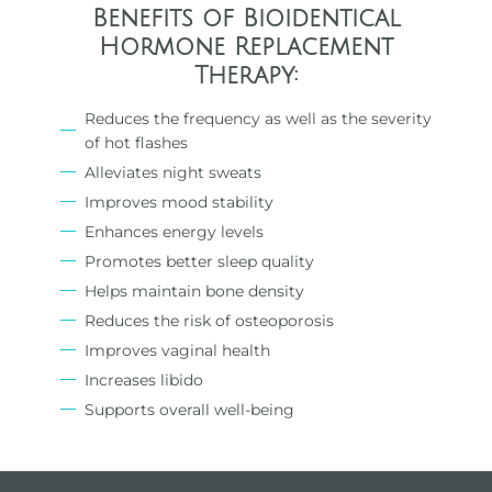
Benefits of Bioidentical
Hormone Replacement
Therapy:
Reduces the frequency as well as the severity
of hot flashes
Alleviates night sweats
Improves mood stability
Enhances energy levels
Promotes better sleep quality
Helps maintain bone density
Reduces the risk of osteoporosis
Improves vaginal health
Increases libido
Supports overall well-being