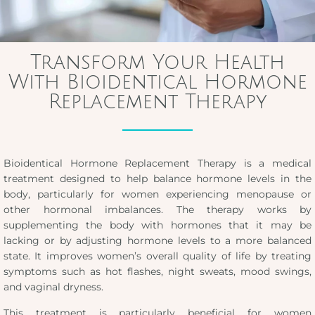
Transform Your Health
With Bioidentical Hormone
Replacement Therapy
Bioidentical Hormone Replacement Therapy is a medical
treatment designed to help balance hormone levels in the
body, particularly for women experiencing menopause or
other hormonal imbalances. The therapy works by
supplementing the body with hormones that it may be
lacking or by adjusting hormone levels to a more balanced
state. It improves women’s overall quality of life by treating
symptoms such as hot flashes, night sweats, mood swings,
and vaginal dryness.
This treatment is particularly beneficial for women