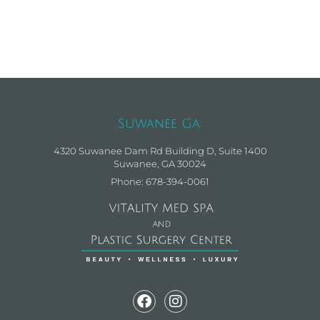
Suwanee Ga:
4320 Suwanee Dam Rd Building D, Suite 1400
Suwanee, GA 30024
Phone: 678-394-0061