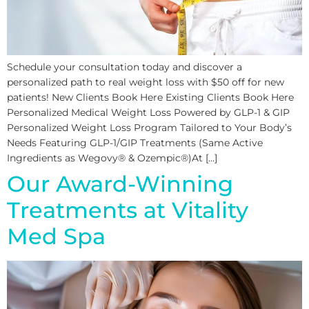
Schedule your consultation today and discover a
personalized path to real weight loss with $50 off for new
patients! New Clients Book Here Existing Clients Book Here
Personalized Medical Weight Loss Powered by GLP-1 & GIP
Personalized Weight Loss Program Tailored to Your Body’s
Needs Featuring GLP-1/GIP Treatments (Same Active
Ingredients as Wegovy® & Ozempic®)At […]
Our Award-Winning
Treatments at Vitality
Med Spa