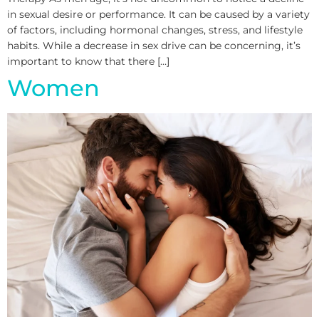
in sexual desire or performance. It can be caused by a variety
of factors, including hormonal changes, stress, and lifestyle
habits. While a decrease in sex drive can be concerning, it’s
important to know that there […]
Women