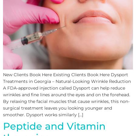
New Clients Book Here Existing Clients Book Here Dysport
Treatments in Georgia – Natural-Looking Wrinkle Reduction
A FDA-approved injection called Dysport can help reduce
wrinkles and fine lines around the eyes and on the forehead.
By relaxing the facial muscles that cause wrinkles, this non-
surgical treatment leaves you looking younger and
smoother. Dysport works similarly […]
Peptide and Vitamin