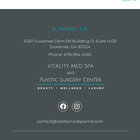
Suwanee Ga:
4320 Suwanee Dam Rd Building D, Suite 1400
Suwanee, GA 30024
Phone: 678-394-0061
contact@vitalitymedspamd.com