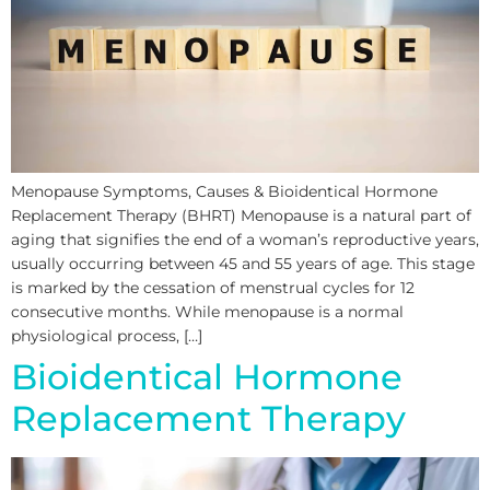
Menopause Symptoms, Causes & Bioidentical Hormone
Replacement Therapy (BHRT) Menopause is a natural part of
aging that signifies the end of a woman’s reproductive years,
usually occurring between 45 and 55 years of age. This stage
is marked by the cessation of menstrual cycles for 12
consecutive months. While menopause is a normal
physiological process, […]
Bioidentical Hormone
Replacement Therapy