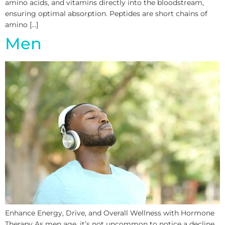
amino acids, and vitamins directly into the bloodstream,
ensuring optimal absorption. Peptides are short chains of
amino […]
Men
Enhance Energy, Drive, and Overall Wellness with Hormone
Therapy As men age, it’s not uncommon to notice a decline