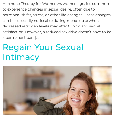
Hormone Therapy for Women As women age, it’s common
to experience changes in sexual desire, often due to
hormonal shifts, stress, or other life changes. These changes
can be especially noticeable during menopause when
decreased estrogen levels may affect libido and sexual
satisfaction. However, a reduced sex drive doesn’t have to be
a permanent part […]
Regain Your Sexual
Intimacy