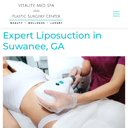
Expert Liposuction in
Suwanee, GA