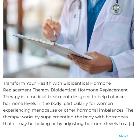
Transform Your Health with Bioidentical Hormone
Replacement Therapy Bioidentical Hormone Replacement
Therapy is a medical treatment designed to help balance
hormone levels in the body, particularly for women
experiencing menopause or other hormonal imbalances. The
therapy works by supplementing the body with hormones
that it may be lacking or by adjusting hormone levels to a […]
Next
→