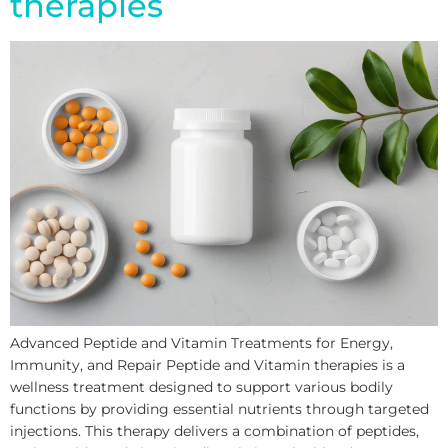
therapies
Advanced Peptide and Vitamin Treatments for Energy,
Immunity, and Repair Peptide and Vitamin therapies is a
wellness treatment designed to support various bodily
functions by providing essential nutrients through targeted
injections. This therapy delivers a combination of peptides,