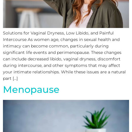
Solutions for Vaginal Dryness, Low Libido, and Painful
Intercourse As women age, changes in sexual health and
intimacy can become common, particularly during
significant life events and perimenopause. These changes
can include decreased libido, vaginal dryness, discomfort
during intercourse, and other symptoms that may affect
your intimate relationships. While these issues are a natural
part […]
Menopause