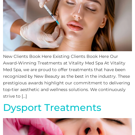
New Clients Book Here Existing Clients Book Here Our
Award-Winning Treatments at Vitality Med Spa At Vitality
Med Spa, we are proud to offer treatments that have been
recognized by New Beauty as the best in the industry. These
prestigious awards highlight our commitment to delivering
top-tier aesthetic and wellness solutions. We continuously
strive to […]
Dysport Treatments