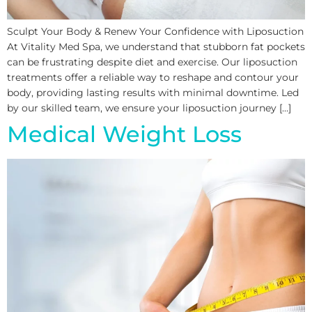
Sculpt Your Body & Renew Your Confidence with Liposuction
At Vitality Med Spa, we understand that stubborn fat pockets
can be frustrating despite diet and exercise. Our liposuction
treatments offer a reliable way to reshape and contour your
body, providing lasting results with minimal downtime. Led
by our skilled team, we ensure your liposuction journey […]
Medical Weight Loss