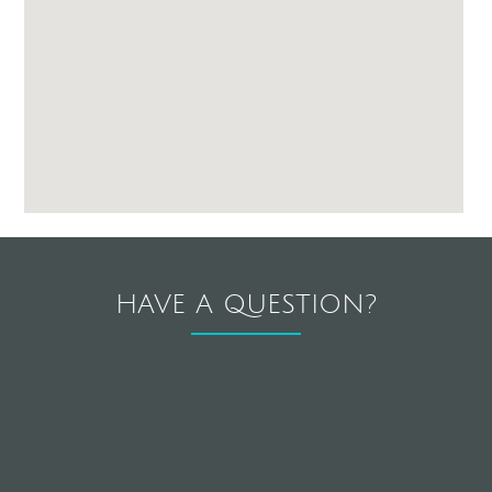
HAVE A QUESTION?