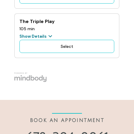
BOOK AN APPOINTMENT