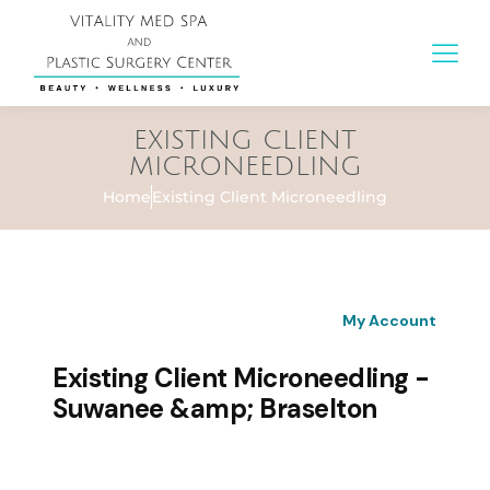
EXISTING CLIENT
MICRONEEDLING
Home
Existing Client Microneedling