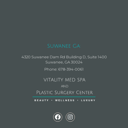
Suwanee Ga:
4320 Suwanee Dam Rd Building D, Suite 1400
Suwanee, GA 30024
Phone: 678-394-0061