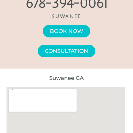
678-394-0061
SUWANEE
BOOK NOW
CONSULTATION
Suwanee GA