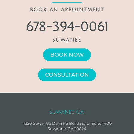
BOOK AN APPOINTMENT
678-394-0061
SUWANEE
BOOK NOW
CONSULTATION
Suwanee Ga:
4320 Suwanee Dam Rd Building D, Suite 1400
Suwanee, GA 30024