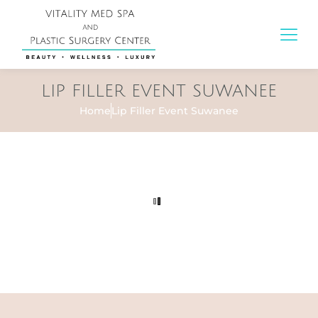
LIP FILLER EVENT SUWANEE
Home
Lip Filler Event Suwanee