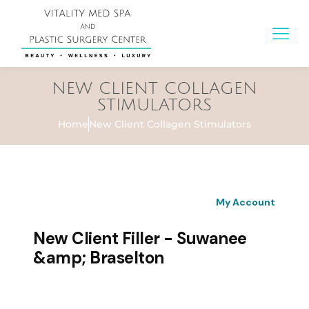
NEW CLIENT COLLAGEN
STIMULATORS
Home
New Client Collagen Stimulators