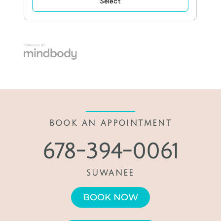
BOOK AN APPOINTMENT
678-394-0061
SUWANEE
BOOK NOW