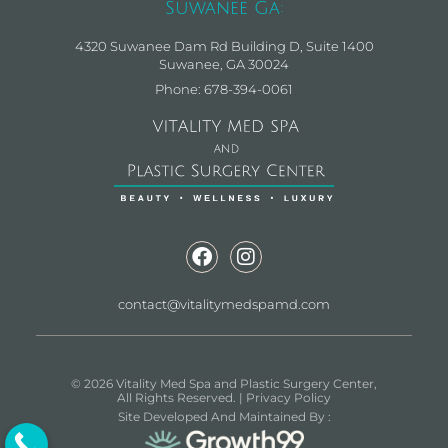
Suwanee Ga:
4320 Suwanee Dam Rd Building D, Suite 1400
Suwanee, GA 30024
Phone: 678-394-0061
contact@vitalitymedspamd.com
© 2026 Vitality Med Spa and Plastic Surgery Center,
All Rights Reserved. |
Privacy Policy
Site Developed And Maintained By :