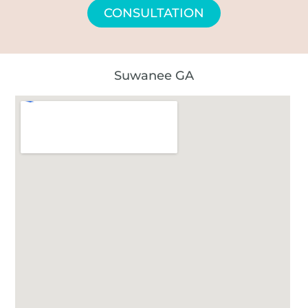
CONSULTATION
Suwanee GA