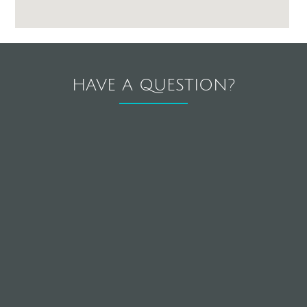
HAVE A QUESTION?