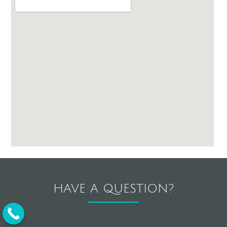
HAVE A QUESTION?