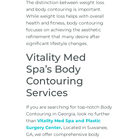
The distinction between weight loss
and body contouring is important.
While weight loss helps with overall
health and fitness, body contouring
focuses on achieving the aesthetic
refinement that many desire after
significant lifestyle changes.
Vitality Med
Spa’s Body
Contouring
Services
If you are searching for top-notch Body
Contouring in Georgia, look no further
than
Vitality Med Spa and Plastic
Surgery Center
.
Located in Suwanee,
GA, we offer comprehensive body