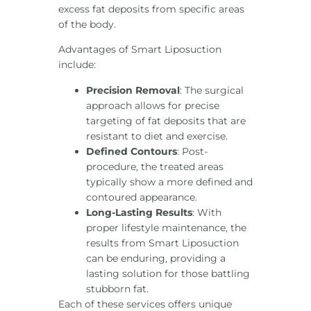
excess fat deposits from specific areas
of the body.
Advantages of Smart Liposuction
include:
Precision Removal
: The surgical
approach allows for precise
targeting of fat deposits that are
resistant to diet and exercise.
Defined Contours
: Post-
procedure, the treated areas
typically show a more defined and
contoured appearance.
Long-Lasting Results
: With
proper lifestyle maintenance, the
results from Smart Liposuction
can be enduring, providing a
lasting solution for those battling
stubborn fat.
Each of these services offers unique