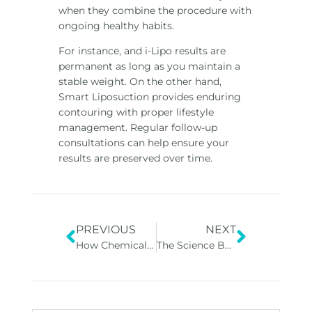
when they combine the procedure with
ongoing healthy habits.
For instance, and i-Lipo results are
permanent as long as you maintain a
stable weight. On the other hand,
Smart Liposuction provides enduring
contouring with proper lifestyle
management. Regular follow-up
consultations can help ensure your
results are preserved over time.
PREVIOUS
NEXT
How Chemical Peels Help with Skin Texture and Tone
The Science Behind Peptide and Vitamin Therapies: How They Work