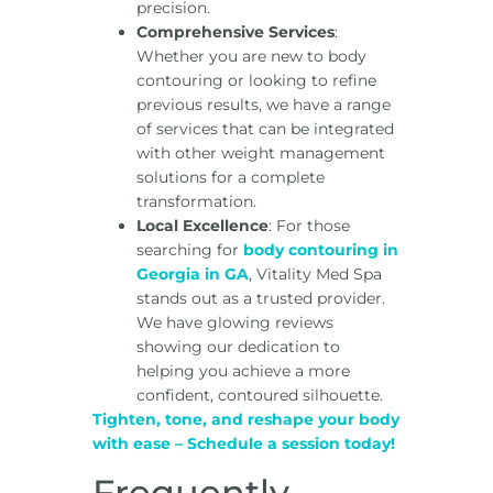
precision.
Comprehensive Services
:
Whether you are new to body
contouring or looking to refine
previous results, we have a range
of services that can be integrated
with other weight management
solutions for a complete
transformation.
Local Excellence
: For those
searching for
body contouring in
Georgia in GA
, Vitality Med Spa
stands out as a trusted provider.
We have glowing reviews
showing our dedication to
helping you achieve a more
confident, contoured silhouette.
Tighten, tone, and reshape your body
with ease – Schedule a session today!
Frequently