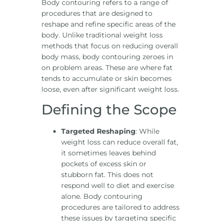
Body contouring refers to a range of
procedures that are designed to
reshape and refine specific areas of the
body. Unlike traditional weight loss
methods that focus on reducing overall
body mass, body contouring zeroes in
on problem areas. These are where fat
tends to accumulate or skin becomes
loose, even after significant weight loss.
Defining the Scope
Targeted Reshaping
: While
weight loss can reduce overall fat,
it sometimes leaves behind
pockets of excess skin or
stubborn fat. This does not
respond well to diet and exercise
alone. Body contouring
procedures are tailored to address
these issues by targeting specific