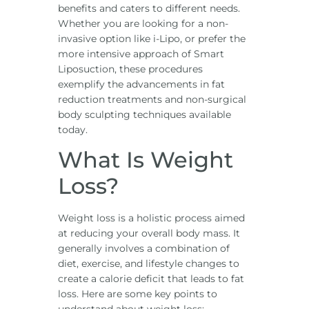
benefits and caters to different needs.
Whether you are looking for a non-
invasive option like i-Lipo, or prefer the
more intensive approach of Smart
Liposuction, these procedures
exemplify the advancements in fat
reduction treatments and non-surgical
body sculpting techniques available
today.
What Is Weight
Loss?
Weight loss is a holistic process aimed
at reducing your overall body mass. It
generally involves a combination of
diet, exercise, and lifestyle changes to
create a calorie deficit that leads to fat
loss. Here are some key points to