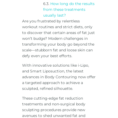
How long do the results
from these treatments
usually last?
Are you frustrated by relentless
workout routines and strict diets, only
to discover that certain areas of fat just
won’t budge? Modern challenges in
transforming your body go beyond the
scale—stubborn fat and loose skin can
defy even your best efforts.
With innovative solutions like i-Lipo,
and Smart Liposuction, the latest
advances in Body Contouring now offer
a targeted approach to achieve a
sculpted, refined silhouette.
These cutting-edge fat reduction
treatments and non-surgical body
sculpting procedures provide new
avenues to shed unwanted fat and