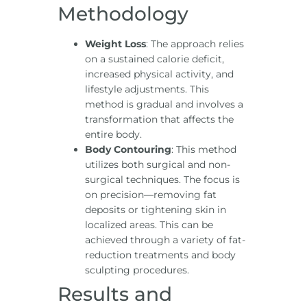
Methodology
Weight Loss
: The approach relies
on a sustained calorie deficit,
increased physical activity, and
lifestyle adjustments. This
method is gradual and involves a
transformation that affects the
entire body.
Body Contouring
: This method
utilizes both surgical and non-
surgical techniques. The focus is
on precision—removing fat
deposits or tightening skin in
localized areas. This can be
achieved through a variety of fat-
reduction treatments and body
sculpting procedures.
Results and