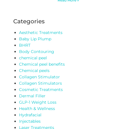
Read More »
Categories
Aesthetic Treatments
Baby Lip Plump
BHRT
Body Contouring
chemical peel
Chemical peel benefits
Chemical peels
Collagen Stimulator
Collagen Stimulators
Cosmetic Treatments
Dermal Filler
GLP-1 Weight Loss
Health & Wellness
Hydrafacial
Injectables
Laser Treatments