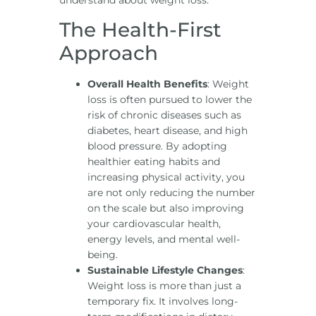
understand about weight loss:
The Health-First
Approach
Overall Health Benefits
: Weight
loss is often pursued to lower the
risk of chronic diseases such as
diabetes, heart disease, and high
blood pressure. By adopting
healthier eating habits and
increasing physical activity, you
are not only reducing the number
on the scale but also improving
your cardiovascular health,
energy levels, and mental well-
being.
Sustainable Lifestyle Changes
:
Weight loss is more than just a
temporary fix. It involves long-