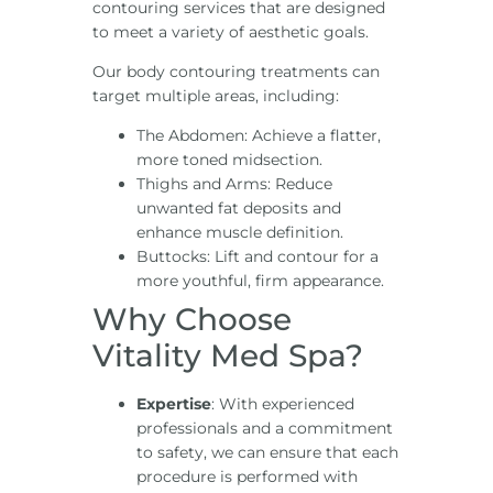
contouring services that are designed
to meet a variety of aesthetic goals.
Our body contouring treatments can
target multiple areas, including:
The Abdomen: Achieve a flatter,
more toned midsection.
Thighs and Arms: Reduce
unwanted fat deposits and
enhance muscle definition.
Buttocks: Lift and contour for a
more youthful, firm appearance.
Why Choose
Vitality Med Spa?
Expertise
: With experienced
professionals and a commitment
to safety, we can ensure that each
procedure is performed with