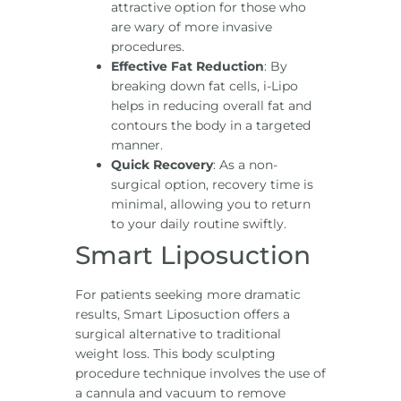
attractive option for those who
are wary of more invasive
procedures.
Effective Fat Reduction
: By
breaking down fat cells, i-Lipo
helps in reducing overall fat and
contours the body in a targeted
manner.
Quick Recovery
: As a non-
surgical option, recovery time is
minimal, allowing you to return
to your daily routine swiftly.
Smart Liposuction
For patients seeking more dramatic
results, Smart Liposuction offers a
surgical alternative to traditional
weight loss. This body sculpting
procedure technique involves the use of
a cannula and vacuum to remove