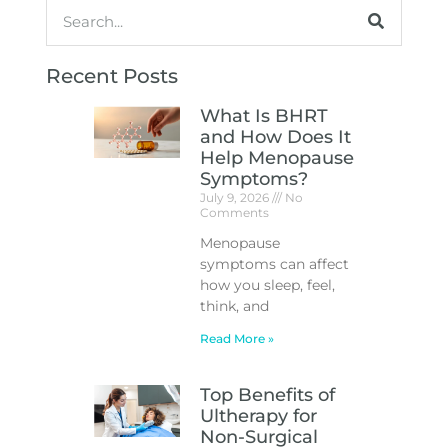
Recent Posts
What Is BHRT
and How Does It
Help Menopause
Symptoms?
July 9, 2026
No
Comments
Menopause
symptoms can affect
how you sleep, feel,
think, and
Read More »
Top Benefits of
Ultherapy for
Non-Surgical