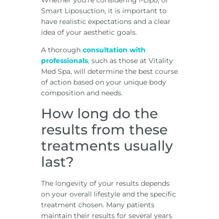
Whether you’re considering i-Lipo, or
Smart Liposuction, it is important to
have realistic expectations and a clear
idea of your aesthetic goals.
A thorough
consultation with
professionals
,
such as those at Vitality
Med Spa, will determine the best course
of action based on your unique body
composition and needs.
How long do the
results from these
treatments usually
last?
The longevity of your results depends
on your overall lifestyle and the specific
treatment chosen. Many patients
maintain their results for several years