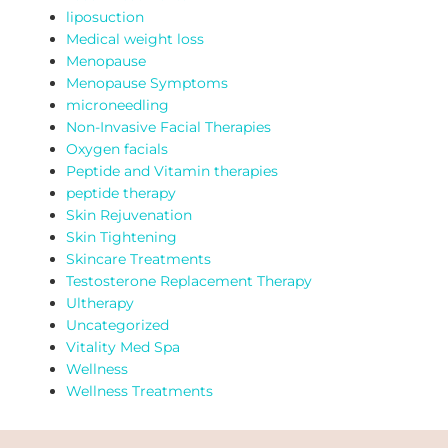
liposuction
Medical weight loss
Menopause
Menopause Symptoms
microneedling
Non-Invasive Facial Therapies
Oxygen facials
Peptide and Vitamin therapies
peptide therapy
Skin Rejuvenation
Skin Tightening
Skincare Treatments
Testosterone Replacement Therapy
Ultherapy
Uncategorized
Vitality Med Spa
Wellness
Wellness Treatments