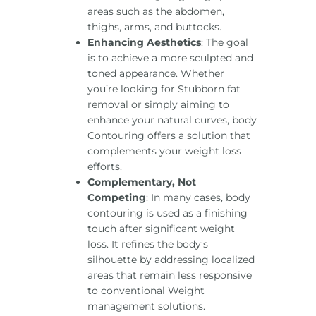
areas such as the abdomen,
thighs, arms, and buttocks.
Enhancing Aesthetics
: The goal
is to achieve a more sculpted and
toned appearance. Whether
you’re looking for Stubborn fat
removal or simply aiming to
enhance your natural curves, body
Contouring offers a solution that
complements your weight loss
efforts.
Complementary, Not
Competing
: In many cases, body
contouring is used as a finishing
touch after significant weight
loss. It refines the body’s
silhouette by addressing localized
areas that remain less responsive
to conventional Weight
management solutions.