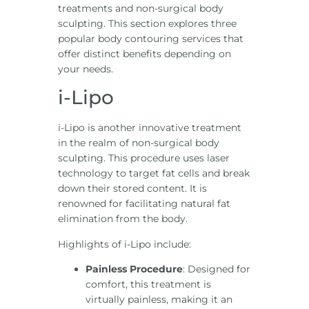
treatments and non-surgical body
sculpting. This section explores three
popular body contouring services that
offer distinct benefits depending on
your needs.
i-Lipo
i-Lipo is another innovative treatment
in the realm of non-surgical body
sculpting. This procedure uses laser
technology to target fat cells and break
down their stored content. It is
renowned for facilitating natural fat
elimination from the body.
Highlights of i-Lipo include:
Painless Procedure
: Designed for
comfort, this treatment is
virtually painless, making it an