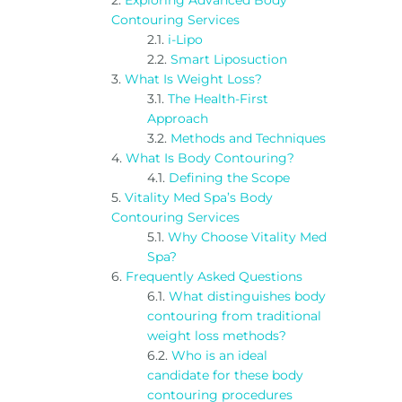
Exploring Advanced Body
Contouring Services
i-Lipo
Smart Liposuction
What Is Weight Loss?
The Health-First
Approach
Methods and Techniques
What Is Body Contouring?
Defining the Scope
Vitality Med Spa’s Body
Contouring Services
Why Choose Vitality Med
Spa?
Frequently Asked Questions
What distinguishes body
contouring from traditional
weight loss methods?
Who is an ideal
candidate for these body
contouring procedures