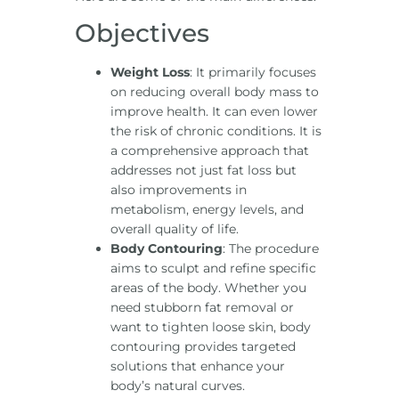
Objectives
Weight Loss
: It primarily focuses
on reducing overall body mass to
improve health. It can even lower
the risk of chronic conditions. It is
a comprehensive approach that
addresses not just fat loss but
also improvements in
metabolism, energy levels, and
overall quality of life.
Body Contouring
: The procedure
aims to sculpt and refine specific
areas of the body. Whether you
need stubborn fat removal or
want to tighten loose skin, body
contouring provides targeted
solutions that enhance your
body’s natural curves.