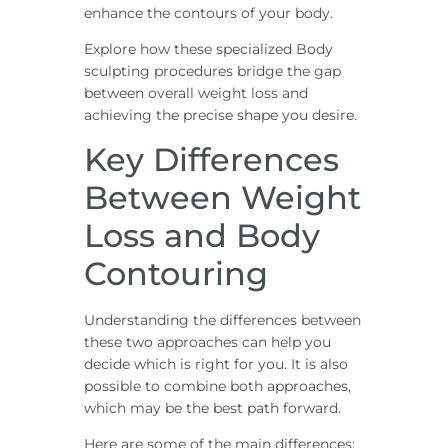
enhance the contours of your body.
Explore how these specialized Body
sculpting procedures bridge the gap
between overall weight loss and
achieving the precise shape you desire.
Key Differences
Between Weight
Loss and Body
Contouring
Understanding the differences between
these two approaches can help you
decide which is right for you. It is also
possible to combine both approaches,
which may be the best path forward.
Here are some of the main differences: