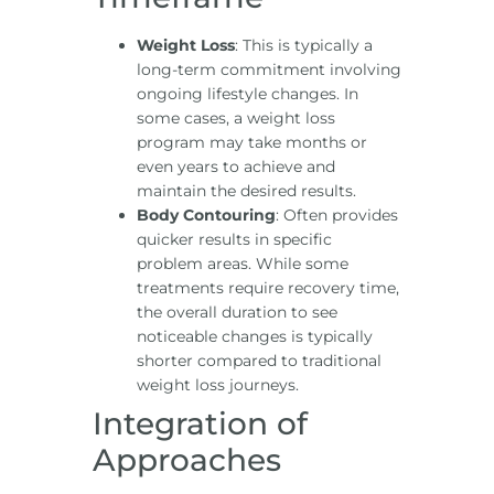
Weight Loss
: This is typically a
long-term commitment involving
ongoing lifestyle changes. In
some cases, a weight loss
program may take months or
even years to achieve and
maintain the desired results.
Body Contouring
: Often provides
quicker results in specific
problem areas. While some
treatments require recovery time,
the overall duration to see
noticeable changes is typically
shorter compared to traditional
weight loss journeys.
Integration of
Approaches