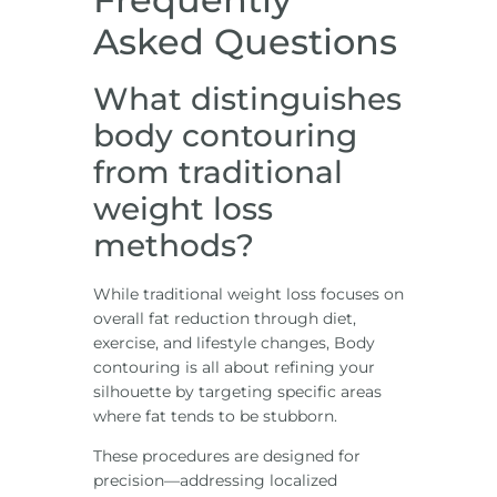
Asked Questions
What distinguishes
body contouring
from traditional
weight loss
methods?
While traditional weight loss focuses on
overall fat reduction through diet,
exercise, and lifestyle changes, Body
contouring is all about refining your
silhouette by targeting specific areas
where fat tends to be stubborn.
These procedures are designed for
precision—addressing localized