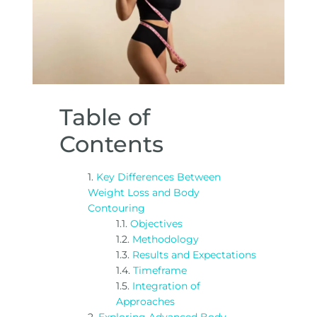
Table of
Contents
Key Differences Between
Weight Loss and Body
Contouring
Objectives
Methodology
Results and Expectations
Timeframe
Integration of
Approaches