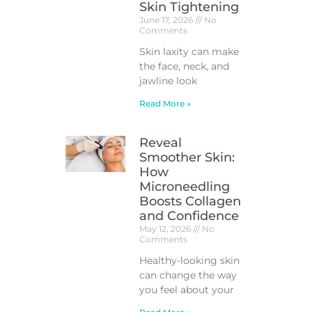
Skin Tightening
June 17, 2026
No
Comments
Skin laxity can make
the face, neck, and
jawline look
Read More »
Reveal
Smoother Skin:
How
Microneedling
Boosts Collagen
and Confidence
May 12, 2026
No
Comments
Healthy-looking skin
can change the way
you feel about your