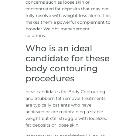
concerns such as loose skin or
concentrated fat deposits that may not
fully resolve with weight loss alone. This
makes them a powerful complement to
broader Weight management
solutions.
Who is an ideal
candidate for these
body contouring
procedures
Ideal candidates for Body Contouring
and Stubborn fat removal treatments
are typically patients who have
achieved or are maintaining a stable
weight but still struggle with localized
fat deposits or loose skin.