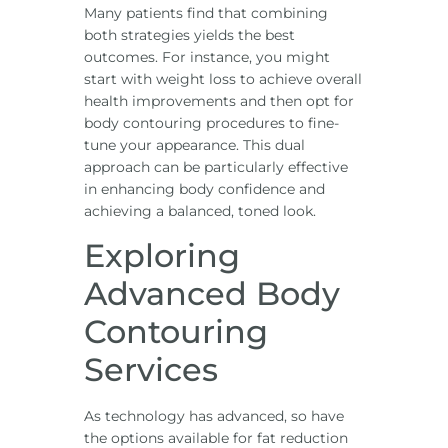
Many patients find that combining
both strategies yields the best
outcomes. For instance, you might
start with weight loss to achieve overall
health improvements and then opt for
body contouring procedures to fine-
tune your appearance. This dual
approach can be particularly effective
in enhancing body confidence and
achieving a balanced, toned look.
Exploring
Advanced Body
Contouring
Services
As technology has advanced, so have
the options available for fat reduction