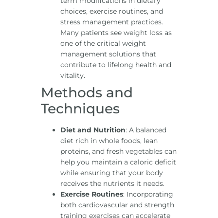
term modifications in dietary
choices, exercise routines, and
stress management practices.
Many patients see weight loss as
one of the critical weight
management solutions that
contribute to lifelong health and
vitality.
Methods and
Techniques
Diet and Nutrition
: A balanced
diet rich in whole foods, lean
proteins, and fresh vegetables can
help you maintain a caloric deficit
while ensuring that your body
receives the nutrients it needs.
Exercise Routines
: Incorporating
both cardiovascular and strength
training exercises can accelerate