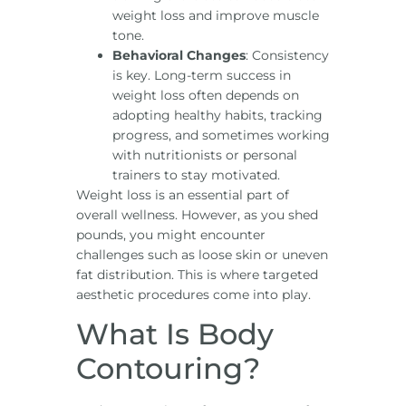
weight loss and improve muscle
tone.
Behavioral Changes
: Consistency
is key. Long-term success in
weight loss often depends on
adopting healthy habits, tracking
progress, and sometimes working
with nutritionists or personal
trainers to stay motivated.
Weight loss is an essential part of
overall wellness. However, as you shed
pounds, you might encounter
challenges such as loose skin or uneven
fat distribution. This is where targeted
aesthetic procedures come into play.
What Is Body
Contouring?