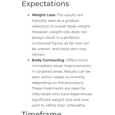
Expectations
Weight Loss:
The results are
typically seen as a gradual
reduction in overall body weight.
However, weight loss does not
always result in a perfectly
contoured figure, as fat loss can
be uneven, and loose skin may
remain.
Body Contouring
: Offers more
immediate visual improvements
in targeted areas. Results can be
seen within weeks to months,
depending on the procedure.
These treatments are ideal for
individuals who have experienced
significant weight loss and now
wish to refine their silhouette.
Timeframe