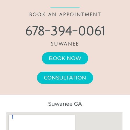
BOOK AN APPOINTMENT
678-394-0061
SUWANEE
BOOK NOW
CONSULTATION
Suwanee GA