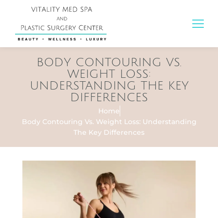
BODY CONTOURING VS.
WEIGHT LOSS:
UNDERSTANDING THE KEY
DIFFERENCES
Home
Body Contouring Vs. Weight Loss: Understanding
The Key Differences