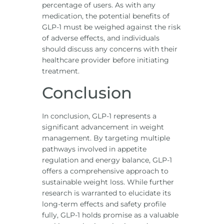
percentage of users. As with any
medication, the potential benefits of
GLP-1 must be weighed against the risk
of adverse effects, and individuals
should discuss any concerns with their
healthcare provider before initiating
treatment.
Conclusion
In conclusion, GLP-1 represents a
significant advancement in weight
management. By targeting multiple
pathways involved in appetite
regulation and energy balance, GLP-1
offers a comprehensive approach to
sustainable weight loss. While further
research is warranted to elucidate its
long-term effects and safety profile
fully, GLP-1 holds promise as a valuable