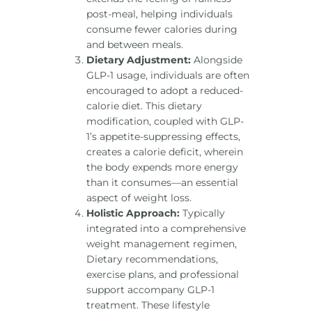
post-meal, helping individuals
consume fewer calories during
and between meals.
Dietary Adjustment:
Alongside
GLP-1 usage, individuals are often
encouraged to adopt a reduced-
calorie diet. This dietary
modification, coupled with GLP-
1’s appetite-suppressing effects,
creates a calorie deficit, wherein
the body expends more energy
than it consumes—an essential
aspect of weight loss.
Holistic Approach:
Typically
integrated into a comprehensive
weight management regimen,
Dietary recommendations,
exercise plans, and professional
support accompany GLP-1
treatment. These lifestyle