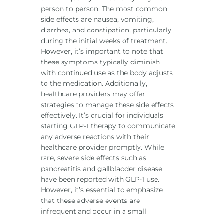
person to person. The most common
side effects are nausea, vomiting,
diarrhea, and constipation, particularly
during the initial weeks of treatment.
However, it’s important to note that
these symptoms typically diminish
with continued use as the body adjusts
to the medication. Additionally,
healthcare providers may offer
strategies to manage these side effects
effectively. It’s crucial for individuals
starting GLP-1 therapy to communicate
any adverse reactions with their
healthcare provider promptly. While
rare, severe side effects such as
pancreatitis and gallbladder disease
have been reported with GLP-1 use.
However, it’s essential to emphasize
that these adverse events are
infrequent and occur in a small