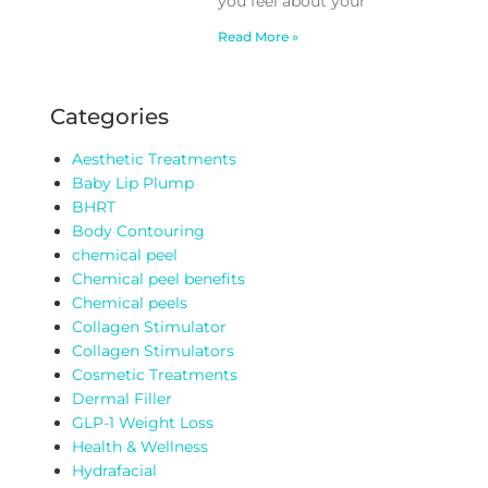
you feel about your
Read More »
Categories
Aesthetic Treatments
Baby Lip Plump
BHRT
Body Contouring
chemical peel
Chemical peel benefits
Chemical peels
Collagen Stimulator
Collagen Stimulators
Cosmetic Treatments
Dermal Filler
GLP-1 Weight Loss
Health & Wellness
Hydrafacial