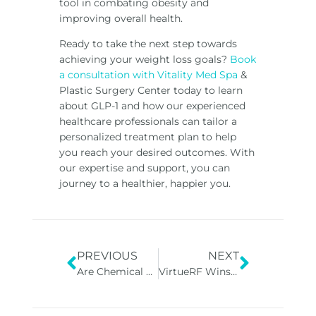
tool in combating obesity and
improving overall health.
Ready to take the next step towards
achieving your weight loss goals?
Book
a consultation with Vitality Med Spa
&
Plastic Surgery Center today to learn
about GLP-1 and how our experienced
healthcare professionals can tailor a
personalized treatment plan to help
you reach your desired outcomes. With
our expertise and support, you can
journey to a healthier, happier you.
PREVIOUS
NEXT
Are Chemical Peels Good For Your Skin?
VirtueRF Wins Good Housekeeping’s 2024 Best Beauty Award!