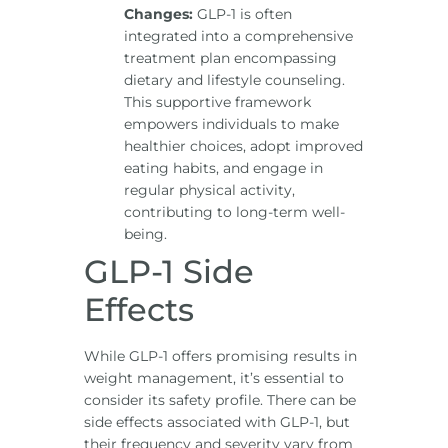
Changes:
GLP-1 is often
integrated into a comprehensive
treatment plan encompassing
dietary and lifestyle counseling.
This supportive framework
empowers individuals to make
healthier choices, adopt improved
eating habits, and engage in
regular physical activity,
contributing to long-term well-
being.
GLP-1 Side
Effects
While GLP-1 offers promising results in
weight management, it’s essential to
consider its safety profile. There can be
side effects associated with GLP-1, but
their frequency and severity vary from