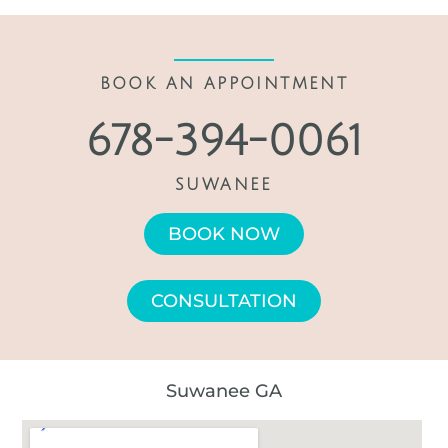
BOOK AN APPOINTMENT
678-394-0061
SUWANEE
BOOK NOW
CONSULTATION
Suwanee GA