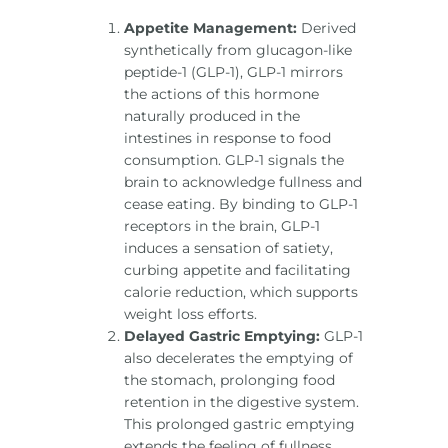
Appetite Management:
Derived
synthetically from glucagon-like
peptide-1 (GLP-1), GLP-1 mirrors
the actions of this hormone
naturally produced in the
intestines in response to food
consumption. GLP-1 signals the
brain to acknowledge fullness and
cease eating. By binding to GLP-1
receptors in the brain, GLP-1
induces a sensation of satiety,
curbing appetite and facilitating
calorie reduction, which supports
weight loss efforts.
Delayed Gastric Emptying:
GLP-1
also decelerates the emptying of
the stomach, prolonging food
retention in the digestive system.
This prolonged gastric emptying
extends the feeling of fullness