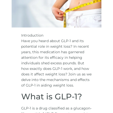
Introduction
Have you heard about GLP-1 and its
potential role in weight loss? In recent
years, this medication has garnered
attention for its efficacy in helping
individuals shed excess pounds. But
how exactly does GLP-1 work, and how
does it affect weight loss? Join us as we
delve into the mechanisms and effects
of GLP-1 in aiding weight loss.
What is GLP-1?
GLP-1 is a drug classified as a glucagon-