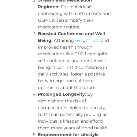
Regimen:
For individuals
contending with both obesity and
GLP-1, it can simplify their
medication routine.
Boosted Confidence and Well-
Being:
Attaining
weight loss
and
improved health through
medications like GLP-1 can uplift
self-confidence and mental well-
being. It can instill confidence in
daily activities, foster a positive
body image, and cultivate
optimism about the future.
Prolonged Longevity:
By
diminishing the risk of
complications linked to obesity,
GLP-1 can potentially prolong an
individual’s lifespan and afford
them more years of good health.
Empowerment for Lifestyle