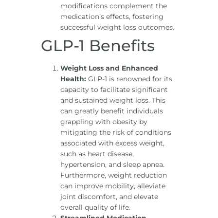
modifications complement the
medication’s effects, fostering
successful weight loss outcomes.
GLP-1 Benefits
Weight Loss and Enhanced
Health:
GLP-1 is renowned for its
capacity to facilitate significant
and sustained weight loss. This
can greatly benefit individuals
grappling with obesity by
mitigating the risk of conditions
associated with excess weight,
such as heart disease,
hypertension, and sleep apnea.
Furthermore, weight reduction
can improve mobility, alleviate
joint discomfort, and elevate
overall quality of life.
Streamlined Medication