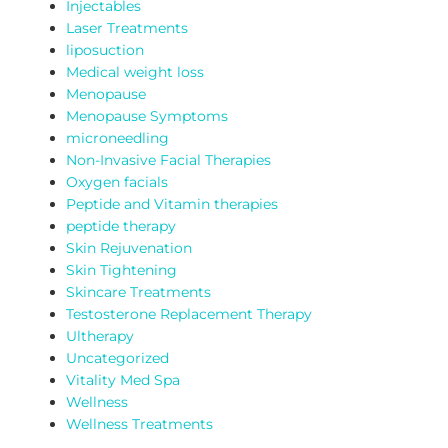
Injectables
Laser Treatments
liposuction
Medical weight loss
Menopause
Menopause Symptoms
microneedling
Non-Invasive Facial Therapies
Oxygen facials
Peptide and Vitamin therapies
peptide therapy
Skin Rejuvenation
Skin Tightening
Skincare Treatments
Testosterone Replacement Therapy
Ultherapy
Uncategorized
Vitality Med Spa
Wellness
Wellness Treatments