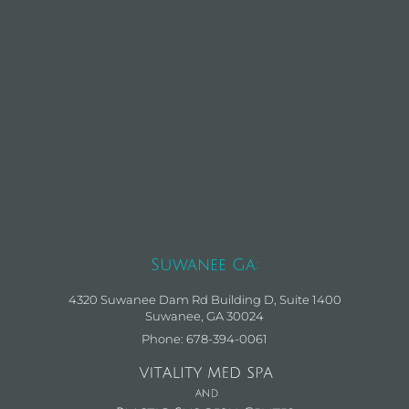
Suwanee Ga:
4320 Suwanee Dam Rd Building D, Suite 1400
Suwanee, GA 30024
Phone: 678-394-0061