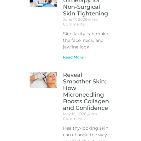
Ultherapy for
Non-Surgical
Skin Tightening
June 17, 2026
No
Comments
Skin laxity can make
the face, neck, and
jawline look
Read More »
Reveal
Smoother Skin:
How
Microneedling
Boosts Collagen
and Confidence
May 12, 2026
No
Comments
Healthy-looking skin
can change the way