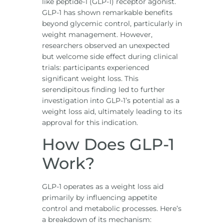
like peptide-1 (GLP-1) receptor agonist.
GLP-1 has shown remarkable benefits
beyond glycemic control, particularly in
weight management. However,
researchers observed an unexpected
but welcome side effect during clinical
trials: participants experienced
significant weight loss. This
serendipitous finding led to further
investigation into GLP-1’s potential as a
weight loss aid, ultimately leading to its
approval for this indication.
How Does GLP-1
Work?
GLP-1 operates as a weight loss aid
primarily by influencing appetite
control and metabolic processes. Here’s
a breakdown of its mechanism: