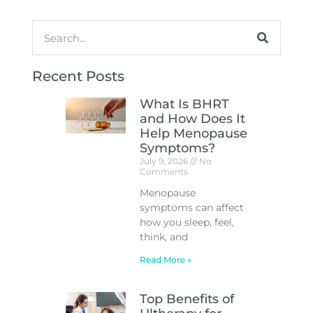
Recent Posts
What Is BHRT
and How Does It
Help Menopause
Symptoms?
July 9, 2026
No
Comments
Menopause
symptoms can affect
how you sleep, feel,
think, and
Read More »
Top Benefits of