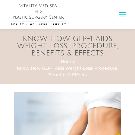
KNOW HOW GLP-1 AIDS
WEIGHT LOSS: PROCEDURE,
BENEFITS & EFFECTS
Home
Know How GLP-1 Aids Weight Loss: Procedure,
Benefits & Effects