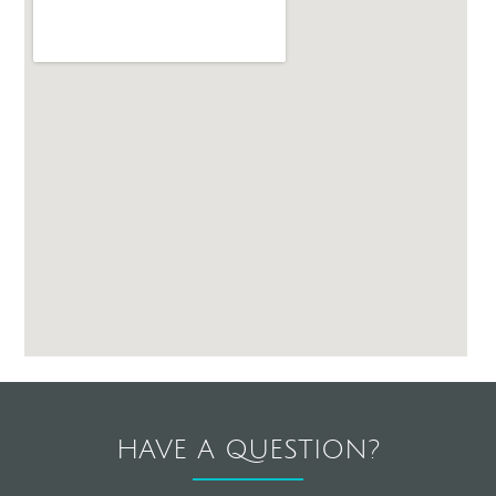
HAVE A QUESTION?