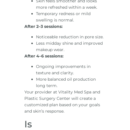
Skin feels smoother and looks
more refreshed within a week.
Temporary redness or mild
swelling is normal.
After 2–3 sessions:
Noticeable reduction in pore size.
Less midday shine and improved
makeup wear.
After 4–6 sessions:
Ongoing improvements in
texture and clarity.
More balanced oil production
long term.
Your provider at Vitality Med Spa and
Plastic Surgery Center will create a
customized plan based on your goals
and skin’s response.
Is