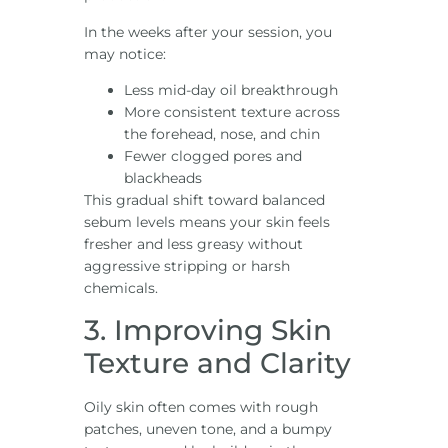
In the weeks after your session, you
may notice:
Less mid-day oil breakthrough
More consistent texture across
the forehead, nose, and chin
Fewer clogged pores and
blackheads
This gradual shift toward balanced
sebum levels means your skin feels
fresher and less greasy without
aggressive stripping or harsh
chemicals.
3. Improving Skin
Texture and Clarity
Oily skin often comes with rough
patches, uneven tone, and a bumpy