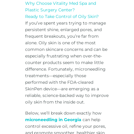
Why Choose Vitality Med Spa and
Plastic Surgery Center?
Ready to Take Control of Oily Skin?
If you’ve spent years trying to manage
persistent shine, enlarged pores, and
frequent breakouts, you’re far from
alone. Oily skin is one of the most
common skincare concerns and can be
especially frustrating when over-the-
counter products seem to make little
difference. Fortunately, microneedling
treatments—especially those
performed with the FDA-cleared
SkinPen device—are emerging as a
reliable, science-backed way to improve
oily skin from the inside out.
Below, we’ll break down exactly how
microneedling in Georgia
can help
control excessive oil, refine your pores,
and promote smoother, healthier skin.