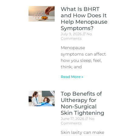
What Is BHRT
and How Does It
Help Menopause
Symptoms?
July 9, 2026
No
Comments
Menopause
symptoms can affect
how you sleep, feel,
think, and
Read More »
Top Benefits of
Ultherapy for
Non-Surgical
Skin Tightening
June 17, 2026
No
Comments
Skin laxity can make