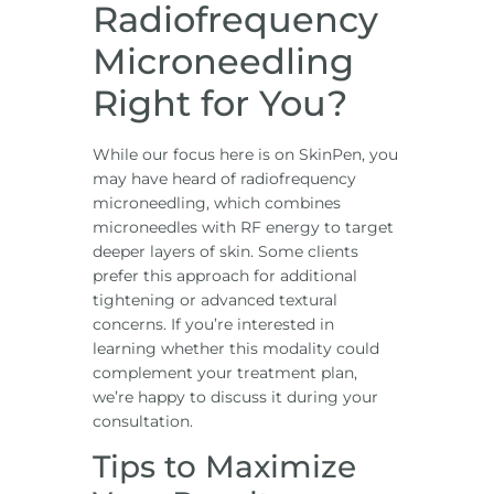
Radiofrequency
Microneedling
Right for You?
While our focus here is on SkinPen, you
may have heard of radiofrequency
microneedling, which combines
microneedles with RF energy to target
deeper layers of skin. Some clients
prefer this approach for additional
tightening or advanced textural
concerns. If you’re interested in
learning whether this modality could
complement your treatment plan,
we’re happy to discuss it during your
consultation.
Tips to Maximize