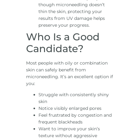
though microneedling doesn’t
thin the skin, protecting your
results from UV damage helps
preserve your progress.
Who Is a Good
Candidate?
Most people with oily or combination
skin can safely benefit from
microneedling. It’s an excellent option if
you:
Struggle with consistently shiny
skin
Notice visibly enlarged pores
Feel frustrated by congestion and
frequent blackheads
Want to improve your skin’s
texture without aggressive