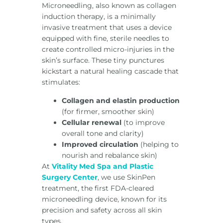
Microneedling, also known as collagen
induction therapy, is a minimally
invasive treatment that uses a device
equipped with fine, sterile needles to
create controlled micro-injuries in the
skin’s surface. These tiny punctures
kickstart a natural healing cascade that
stimulates:
Collagen and elastin production
(for firmer, smoother skin)
Cellular renewal
(to improve
overall tone and clarity)
Improved circulation
(helping to
nourish and rebalance skin)
At
Vitality Med Spa and Plastic
Surgery Center
, we use SkinPen
treatment, the first FDA-cleared
microneedling device, known for its
precision and safety across all skin
types.