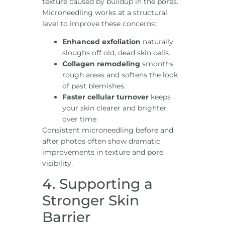
texture caused by buildup in the pores.
Microneedling works at a structural
level to improve these concerns:
Enhanced exfoliation
naturally
sloughs off old, dead skin cells.
Collagen remodeling
smooths
rough areas and softens the look
of past blemishes.
Faster cellular turnover
keeps
your skin clearer and brighter
over time.
Consistent microneedling before and
after photos often show dramatic
improvements in texture and pore
visibility.
4. Supporting a
Stronger Skin
Barrier