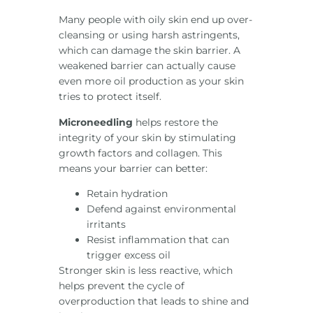
Many people with oily skin end up over-
cleansing or using harsh astringents,
which can damage the skin barrier. A
weakened barrier can actually cause
even more oil production as your skin
tries to protect itself.
Microneedling
helps restore the
integrity of your skin by stimulating
growth factors and collagen. This
means your barrier can better:
Retain hydration
Defend against environmental
irritants
Resist inflammation that can
trigger excess oil
Stronger skin is less reactive, which
helps prevent the cycle of
overproduction that leads to shine and