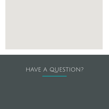
HAVE A QUESTION?