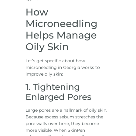
How
Microneedling
Helps Manage
Oily Skin
Let’s get specific about how
microneedling in Georgia works to
improve oily skin:
1. Tightening
Enlarged Pores
Large pores are a hallmark of oily skin.
Because excess sebum stretches the
pore walls over time, they become
more visible. When SkinPen