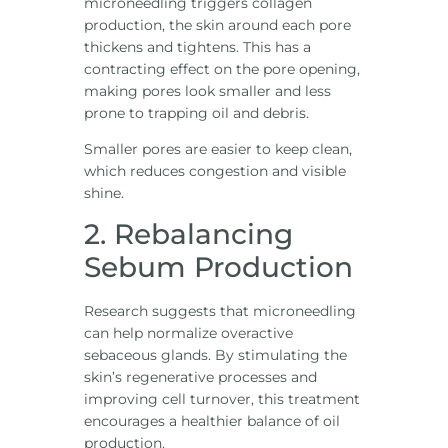
microneedling triggers collagen
production, the skin around each pore
thickens and tightens. This has a
contracting effect on the pore opening,
making pores look smaller and less
prone to trapping oil and debris.
Smaller pores are easier to keep clean,
which reduces congestion and visible
shine.
2. Rebalancing
Sebum Production
Research suggests that microneedling
can help normalize overactive
sebaceous glands. By stimulating the
skin’s regenerative processes and
improving cell turnover, this treatment
encourages a healthier balance of oil
production.