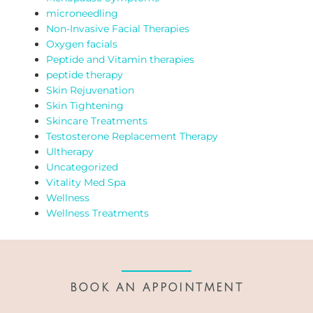
microneedling
Non-Invasive Facial Therapies
Oxygen facials
Peptide and Vitamin therapies
peptide therapy
Skin Rejuvenation
Skin Tightening
Skincare Treatments
Testosterone Replacement Therapy
Ultherapy
Uncategorized
Vitality Med Spa
Wellness
Wellness Treatments
BOOK AN APPOINTMENT