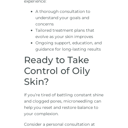
experience:
A thorough consultation to
understand your goals and
concerns
Tailored treatment plans that
evolve as your skin improves
Ongoing support, education, and
guidance for long-lasting results
Ready to Take
Control of Oily
Skin?
If you’re tired of battling constant shine
and clogged pores, microneedling can
help you reset and restore balance to
your complexion.
Consider a personal consultation at