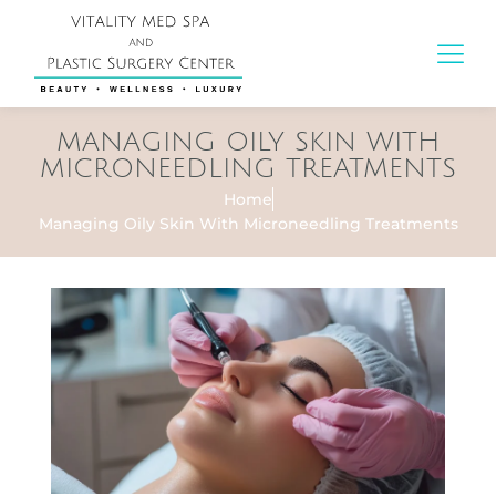
MANAGING OILY SKIN WITH
MICRONEEDLING TREATMENTS
Home
Managing Oily Skin With Microneedling Treatments