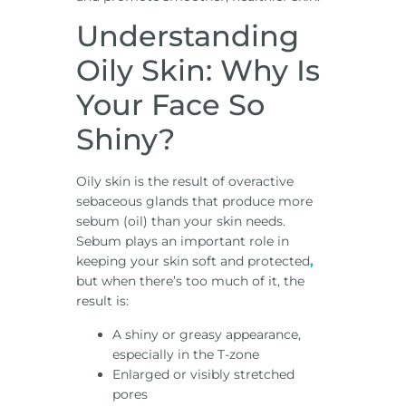
Understanding
Oily Skin: Why Is
Your Face So
Shiny?
Oily skin is the result of overactive
sebaceous glands that produce more
sebum (oil) than your skin needs.
Sebum plays an important role in
keeping your skin soft and protected
,
but when there’s too much of it, the
result is:
A shiny or greasy appearance,
especially in the T-zone
Enlarged or visibly stretched
pores