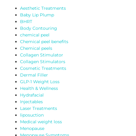
Aesthetic Treatments
Baby Lip Plump
BHRT
Body Contouring
chemical peel
Chemical peel benefits
Chemical peels
Collagen Stimulator
Collagen Stimulators
Cosmetic Treatments
Dermal Filler
GLP-1 Weight Loss
Health & Wellness
Hydrafacial
Injectables
Laser Treatments
liposuction
Medical weight loss
Menopause
Menopause Symptoms