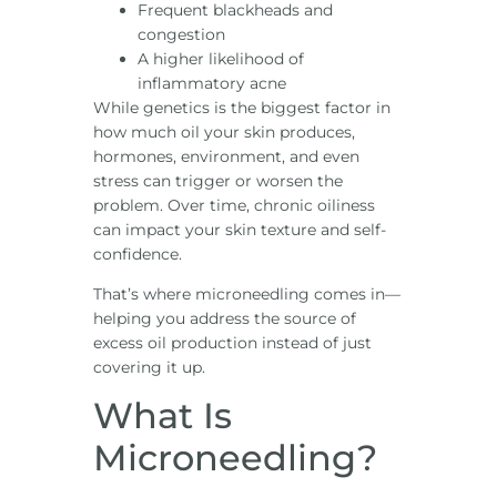
Frequent blackheads and
congestion
A higher likelihood of
inflammatory acne
While genetics is the biggest factor in
how much oil your skin produces,
hormones, environment, and even
stress can trigger or worsen the
problem. Over time, chronic oiliness
can impact your skin texture and self-
confidence.
That’s where microneedling comes in—
helping you address the source of
excess oil production instead of just
covering it up.
What Is
Microneedling?