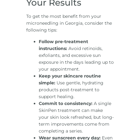
Your Results
To get the most benefit from your
microneedling in Georgia, consider the
following tips:
Follow pre-treatment
instructions:
Avoid retinoids,
exfoliants, and excessive sun
exposure in the days leading up to
your appointment.
Keep your skincare routine
simple:
Use gentle, hydrating
products post-treatment to
support healing.
Commit to consistency:
A single
SkinPen treatment can make
your skin look refreshed, but long-
term improvements come from
completing a series.
Wear sunscreen every day:
Even