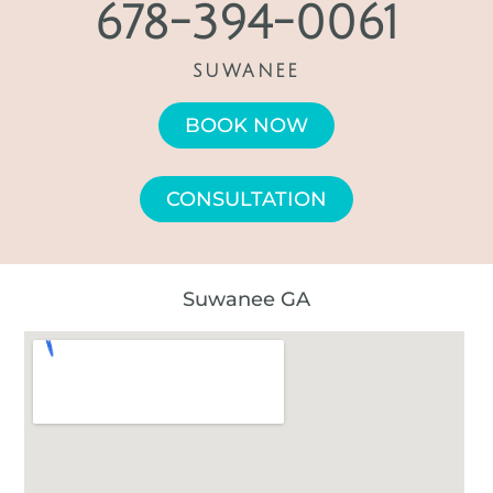
678-394-0061
SUWANEE
BOOK NOW
CONSULTATION
Suwanee GA