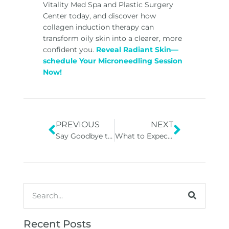
Vitality Med Spa and Plastic Surgery
Center today, and discover how
collagen induction therapy can
transform oily skin into a clearer, more
confident you.
Reveal Radiant Skin—
schedule Your Microneedling Session
Now!
PREVIOUS
NEXT
Say Goodbye to Fine Lines: Oxygen Facials for Anti-Aging
What to Expect Before, During, and After a Chemical Peel in Georgia in GA
Recent Posts