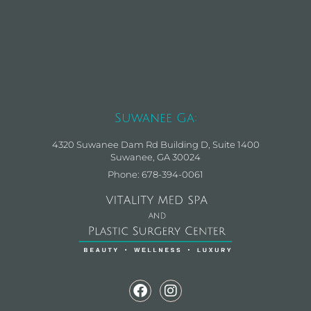
Suwanee Ga:
4320 Suwanee Dam Rd Building D, Suite 1400
Suwanee, GA 30024
Phone: 678-394-0061