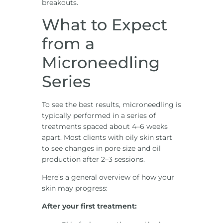
breakouts.
What to Expect
from a
Microneedling
Series
To see the best results, microneedling is
typically performed in a series of
treatments spaced about 4–6 weeks
apart. Most clients with oily skin start
to see changes in pore size and oil
production after 2–3 sessions.
Here’s a general overview of how your
skin may progress:
After your first treatment: