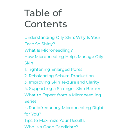
Table of
Contents
Understanding Oily Skin: Why Is Your
Face So Shiny?
What Is Microneedling?
How Microneedling Helps Manage Oily
Skin
1. Tightening Enlarged Pores
2. Rebalancing Sebum Production
3. Improving Skin Texture and Clarity
4. Supporting a Stronger Skin Barrier
What to Expect from a Microneedling
Series
Is Radiofrequency Microneedling Right
for You?
Tips to Maximize Your Results
Who Is a Good Candidate?