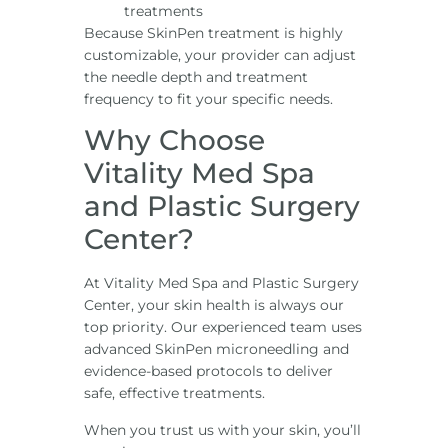
treatments
Because SkinPen treatment is highly
customizable, your provider can adjust
the needle depth and treatment
frequency to fit your specific needs.
Why Choose
Vitality Med Spa
and Plastic Surgery
Center?
At Vitality Med Spa and Plastic Surgery
Center, your skin health is always our
top priority. Our experienced team uses
advanced SkinPen microneedling and
evidence-based protocols to deliver
safe, effective treatments.
When you trust us with your skin, you’ll