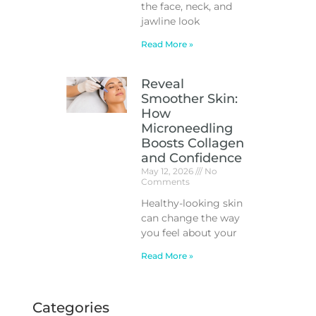
the face, neck, and
jawline look
Read More »
Reveal
Smoother Skin:
How
Microneedling
Boosts Collagen
and Confidence
May 12, 2026
No
Comments
Healthy-looking skin
can change the way
you feel about your
Read More »
Categories