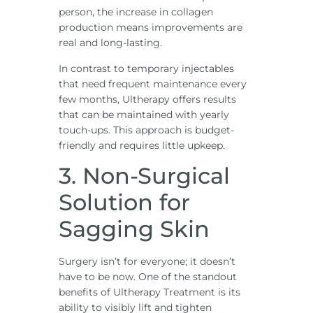
person, the increase in collagen
production means improvements are
real and long-lasting.
In contrast to temporary injectables
that need frequent maintenance every
few months, Ultherapy offers results
that can be maintained with yearly
touch-ups. This approach is budget-
friendly and requires little upkeep.
3. Non-Surgical
Solution for
Sagging Skin
Surgery isn’t for everyone; it doesn’t
have to be now. One of the standout
benefits of Ultherapy Treatment is its
ability to visibly lift and tighten