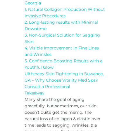
Georgia
1. Natural Collagen Production Without
Invasive Procedures
2. Long-lasting results with Minimal
Downtime
3. Non-Surgical Solution for Sagging
Skin
4. Visible Improvement in Fine Lines
and Wrinkles
5. Confidence-Boosting Results with a
Youthful Glow
Ultherapy Skin Tightening in Suwanee,
GA – Why Choose Vitality Med Spa?
Consult a Professional
Takeaway
Many share the goal of aging
gracefully, but sometimes, our skin
doesn’t quite get the memo. The
natural loss of collagen & elastin over
time leads to sagging, wrinkles, & a