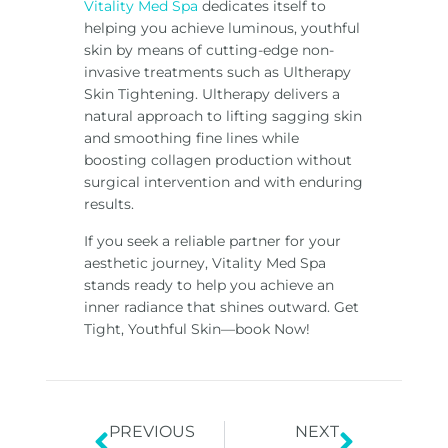
Vitality Med Spa
dedicates itself to
helping you achieve luminous, youthful
skin by means of cutting-edge non-
invasive treatments such as Ultherapy
Skin Tightening. Ultherapy delivers a
natural approach to lifting sagging skin
and smoothing fine lines while
boosting collagen production without
surgical intervention and with enduring
results.
If you seek a reliable partner for your
aesthetic journey, Vitality Med Spa
stands ready to help you achieve an
inner radiance that shines outward. Get
Tight, Youthful Skin—book Now!
PREVIOUS
NEXT