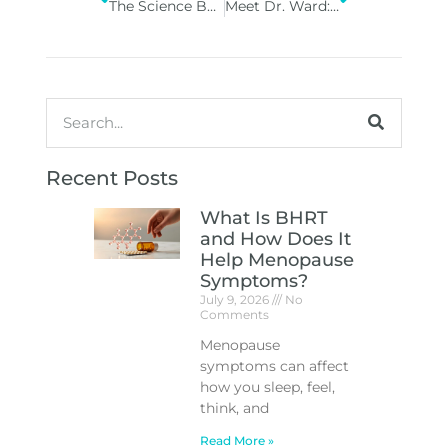
The Science Behind Peptide and Vitamin Therapies: How They Work
Meet Dr. Ward: Where Artistry Meets Expertise at Vitality Med Spa
Recent Posts
What Is BHRT
and How Does It
Help Menopause
Symptoms?
July 9, 2026
No
Comments
Menopause
symptoms can affect
how you sleep, feel,
think, and
Read More »