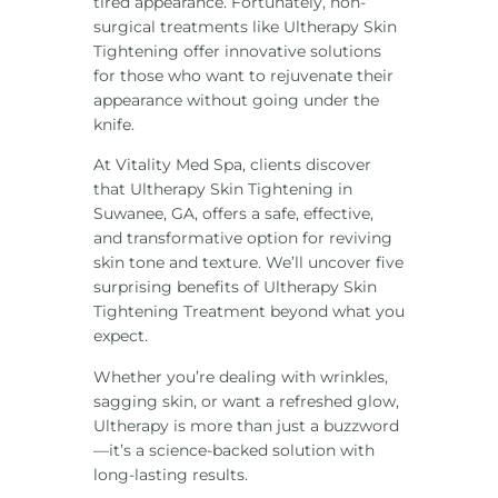
tired appearance. Fortunately, non-
surgical treatments like Ultherapy Skin
Tightening offer innovative solutions
for those who want to rejuvenate their
appearance without going under the
knife.
At Vitality Med Spa, clients discover
that Ultherapy Skin Tightening in
Suwanee, GA, offers a safe, effective,
and transformative option for reviving
skin tone and texture. We’ll uncover five
surprising benefits of Ultherapy Skin
Tightening Treatment beyond what you
expect.
Whether you’re dealing with wrinkles,
sagging skin, or want a refreshed glow,
Ultherapy is more than just a buzzword
—it’s a science-backed solution with
long-lasting results.