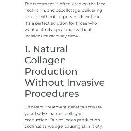
The treatment is often used on the face,
neck, chin, and décolletage, delivering
results without surgery or downtime.
It’s a perfect solution for those who
want a lifted appearance without
incisions or recovery time.
1. Natural
Collagen
Production
Without Invasive
Procedures
Ultherapy treatment benefits activate
your body’s natural collagen
production. Our collagen production
declines as we age, causing skin laxity