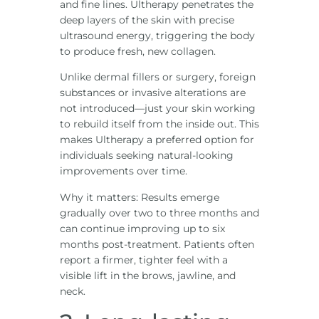
and fine lines. Ultherapy penetrates the
deep layers of the skin with precise
ultrasound energy, triggering the body
to produce fresh, new collagen.
Unlike dermal fillers or surgery, foreign
substances or invasive alterations are
not introduced—just your skin working
to rebuild itself from the inside out. This
makes Ultherapy a preferred option for
individuals seeking natural-looking
improvements over time.
Why it matters: Results emerge
gradually over two to three months and
can continue improving up to six
months post-treatment. Patients often
report a firmer, tighter feel with a
visible lift in the brows, jawline, and
neck.