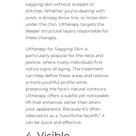
sagging skin without scalpels or
stitches. Whether you’re dealing with
jowls, a droopy brow line, or loose skin
under the chin, Ultherapy targets the
deeper structural layers responsible for
these changes.
Ultherapy for Sagging Skin is
particularly popular for the neck and
jawline, where many individuals first
notice signs of aging. The treatment
can help define these areas and restore
a more youthful profile while
preserving the face’s natural contours.
Ultherapy offers a subtle yet noticeable
lift that enhances rather than alters
your appearance. Because it’s often
referred to as a “lunchtime facelift,” it
can be quick and effective.
4. Visible