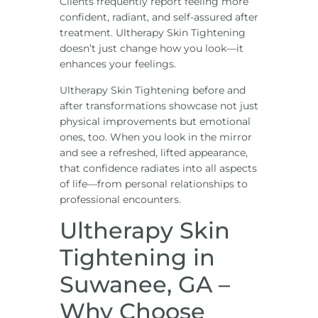
Clients frequently report feeling more
confident, radiant, and self-assured after
treatment. Ultherapy Skin Tightening
doesn’t just change how you look—it
enhances your feelings.
Ultherapy Skin Tightening before and
after transformations showcase not just
physical improvements but emotional
ones, too. When you look in the mirror
and see a refreshed, lifted appearance,
that confidence radiates into all aspects
of life—from personal relationships to
professional encounters.
Ultherapy Skin
Tightening in
Suwanee, GA –
Why Choose