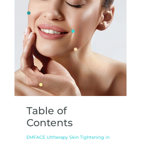
Table of
Contents
EMFACE Ultherapy Skin Tightening in