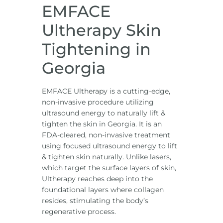
EMFACE
Ultherapy Skin
Tightening in
Georgia
EMFACE Ultherapy is a cutting-edge,
non-invasive procedure utilizing
ultrasound energy to naturally lift &
tighten the skin in Georgia. It is an
FDA-cleared, non-invasive treatment
using focused ultrasound energy to lift
& tighten skin naturally. Unlike lasers,
which target the surface layers of skin,
Ultherapy reaches deep into the
foundational layers where collagen
resides, stimulating the body’s
regenerative process.