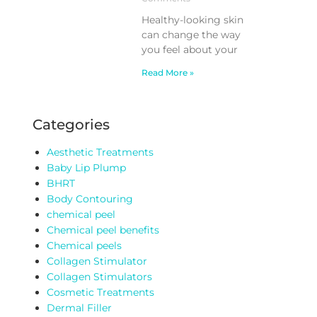
Healthy-looking skin
can change the way
you feel about your
Read More »
Categories
Aesthetic Treatments
Baby Lip Plump
BHRT
Body Contouring
chemical peel
Chemical peel benefits
Chemical peels
Collagen Stimulator
Collagen Stimulators
Cosmetic Treatments
Dermal Filler