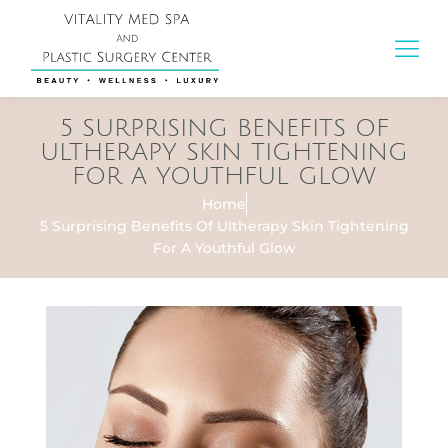
5 SURPRISING BENEFITS OF
ULTHERAPY SKIN TIGHTENING
FOR A YOUTHFUL GLOW
Home
5 Surprising Benefits Of Ultherapy Skin Tightening
For A Youthful Glow