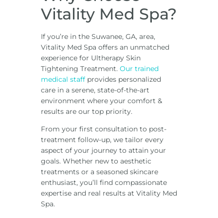
Vitality Med Spa?
If you’re in the Suwanee, GA, area,
Vitality Med Spa offers an unmatched
experience for Ultherapy Skin
Tightening Treatment.
Our trained
medical staff
provides personalized
care in a serene, state-of-the-art
environment where your comfort &
results are our top priority.
From your first consultation to post-
treatment follow-up, we tailor every
aspect of your journey to attain your
goals. Whether new to aesthetic
treatments or a seasoned skincare
enthusiast, you’ll find compassionate
expertise and real results at Vitality Med
Spa.