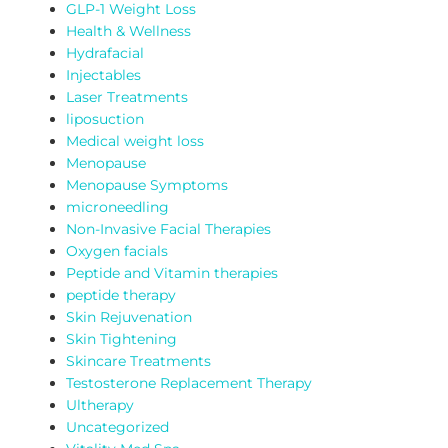
GLP-1 Weight Loss
Health & Wellness
Hydrafacial
Injectables
Laser Treatments
liposuction
Medical weight loss
Menopause
Menopause Symptoms
microneedling
Non-Invasive Facial Therapies
Oxygen facials
Peptide and Vitamin therapies
peptide therapy
Skin Rejuvenation
Skin Tightening
Skincare Treatments
Testosterone Replacement Therapy
Ultherapy
Uncategorized