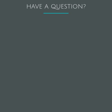
HAVE A QUESTION?