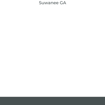
Suwanee GA