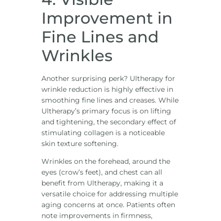
Improvement in
Fine Lines and
Wrinkles
Another surprising perk? Ultherapy for
wrinkle reduction is highly effective in
smoothing fine lines and creases. While
Ultherapy’s primary focus is on lifting
and tightening, the secondary effect of
stimulating collagen is a noticeable
skin texture softening.
Wrinkles on the forehead, around the
eyes (crow’s feet), and chest can all
benefit from Ultherapy, making it a
versatile choice for addressing multiple
aging concerns at once. Patients often
note improvements in firmness,