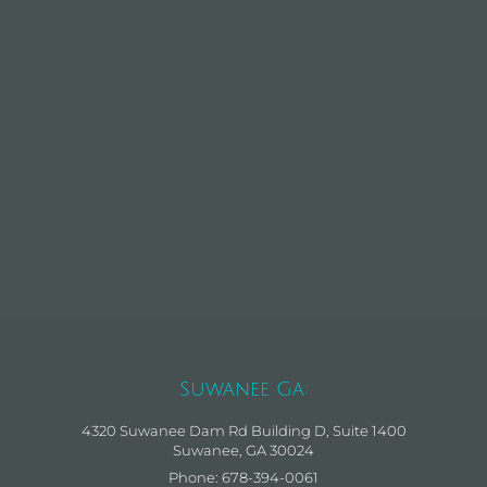
Suwanee Ga:
4320 Suwanee Dam Rd Building D, Suite 1400
Suwanee, GA 30024
Phone: 678-394-0061