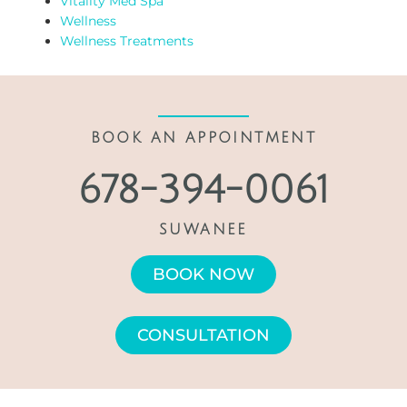
Vitality Med Spa
Wellness
Wellness Treatments
BOOK AN APPOINTMENT
678-394-0061
SUWANEE
BOOK NOW
CONSULTATION