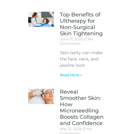
Top Benefits of
Ultherapy for
Non-Surgical
Skin Tightening
June 17, 2026
No
Comments
Skin laxity can make
the face, neck, and
jawline look
Read More »
Reveal
Smoother Skin:
How
Microneedling
Boosts Collagen
and Confidence
May 12, 2026
No
Comments