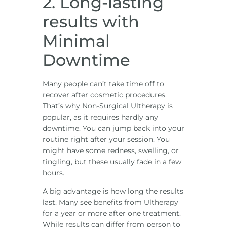
2. Long-lasting
results with
Minimal
Downtime
Many people can’t take time off to
recover after cosmetic procedures.
That’s why Non-Surgical Ultherapy is
popular, as it requires hardly any
downtime. You can jump back into your
routine right after your session. You
might have some redness, swelling, or
tingling, but these usually fade in a few
hours.
A big advantage is how long the results
last. Many see benefits from Ultherapy
for a year or more after one treatment.
While results can differ from person to