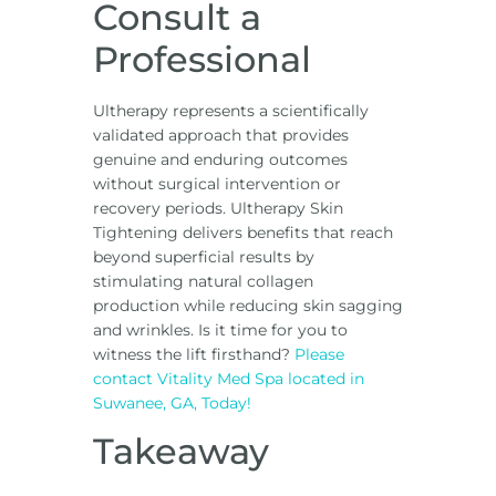
Consult a
Professional
Ultherapy represents a scientifically
validated approach that provides
genuine and enduring outcomes
without surgical intervention or
recovery periods. Ultherapy Skin
Tightening delivers benefits that reach
beyond superficial results by
stimulating natural collagen
production while reducing skin sagging
and wrinkles. Is it time for you to
witness the lift firsthand?
Please
contact Vitality Med Spa located in
Suwanee, GA, Today!
Takeaway