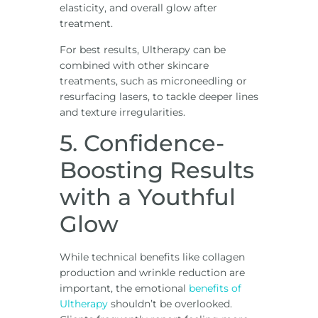
elasticity, and overall glow after
treatment.
For best results, Ultherapy can be
combined with other skincare
treatments, such as microneedling or
resurfacing lasers, to tackle deeper lines
and texture irregularities.
5. Confidence-
Boosting Results
with a Youthful
Glow
While technical benefits like collagen
production and wrinkle reduction are
important, the emotional
benefits of
Ultherapy
shouldn’t be overlooked.