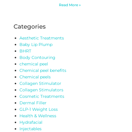
Read More »
Categories
Aesthetic Treatments
Baby Lip Plump
BHRT
Body Contouring
chemical peel
Chemical peel benefits
Chemical peels
Collagen Stimulator
Collagen Stimulators
Cosmetic Treatments
Dermal Filler
GLP-1 Weight Loss
Health & Wellness
Hydrafacial
Injectables