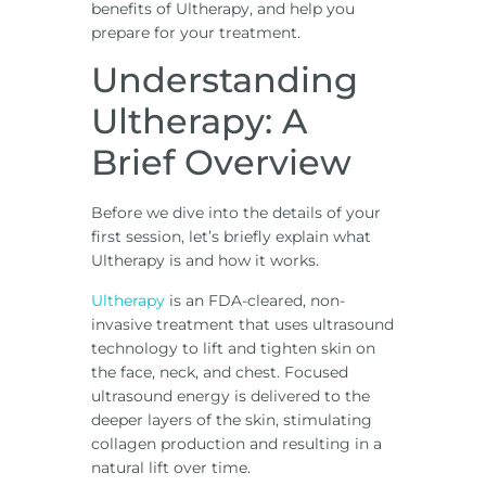
benefits of Ultherapy, and help you
prepare for your treatment.
Understanding
Ultherapy: A
Brief Overview
Before we dive into the details of your
first session, let’s briefly explain what
Ultherapy is and how it works.
Ultherapy
is an FDA-cleared, non-
invasive treatment that uses ultrasound
technology to lift and tighten skin on
the face, neck, and chest. Focused
ultrasound energy is delivered to the
deeper layers of the skin, stimulating
collagen production and resulting in a
natural lift over time.