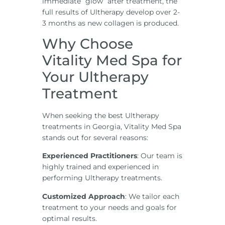
immediate “glow” after treatment, the
full results of Ultherapy develop over 2-
3 months as new collagen is produced.
Why Choose
Vitality Med Spa for
Your Ultherapy
Treatment
When seeking the best Ultherapy
treatments in Georgia, Vitality Med Spa
stands out for several reasons:
Experienced Practitioners
: Our team is
highly trained and experienced in
performing Ultherapy treatments.
Customized Approach
: We tailor each
treatment to your needs and goals for
optimal results.