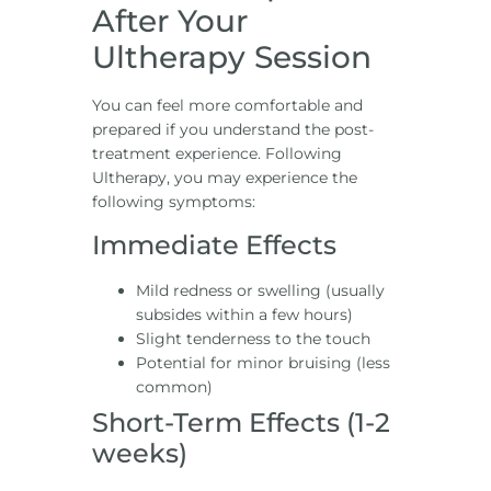
After Your
Ultherapy Session
You can feel more comfortable and
prepared if you understand the post-
treatment experience. Following
Ultherapy, you may experience the
following symptoms:
Immediate Effects
Mild redness or swelling (usually
subsides within a few hours)
Slight tenderness to the touch
Potential for minor bruising (less
common)
Short-Term Effects (1-2
weeks)