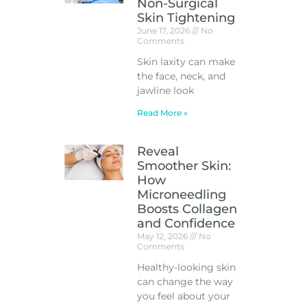
Non-Surgical
Skin Tightening
June 17, 2026
No
Comments
Skin laxity can make
the face, neck, and
jawline look
Read More »
Reveal
Smoother Skin:
How
Microneedling
Boosts Collagen
and Confidence
May 12, 2026
No
Comments
Healthy-looking skin
can change the way
you feel about your