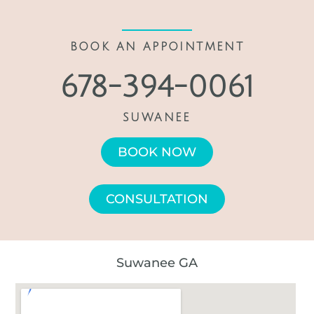
BOOK AN APPOINTMENT
678-394-0061
SUWANEE
BOOK NOW
CONSULTATION
Suwanee GA