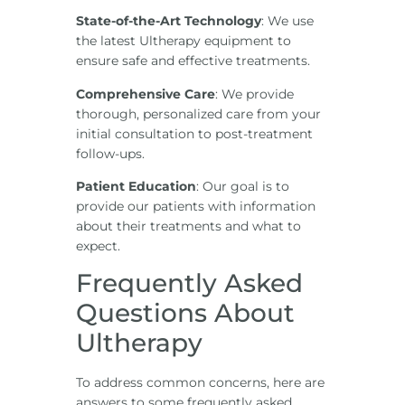
State-of-the-Art Technology
: We use
the latest Ultherapy equipment to
ensure safe and effective treatments.
Comprehensive Care
: We provide
thorough, personalized care from your
initial consultation to post-treatment
follow-ups.
Patient Education
: Our goal is to
provide our patients with information
about their treatments and what to
expect.
Frequently Asked
Questions About
Ultherapy
To address common concerns, here are
answers to some frequently asked