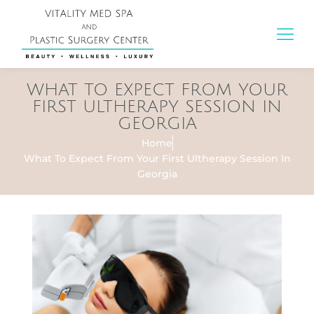
WHAT TO EXPECT FROM YOUR
FIRST ULTHERAPY SESSION IN
GEORGIA
Home
What To Expect From Your First Ultherapy Session In
Georgia