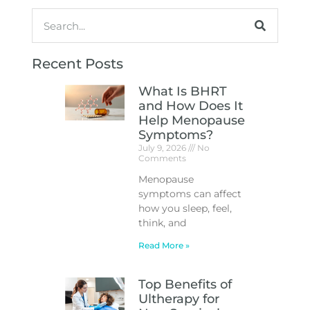
Recent Posts
What Is BHRT
and How Does It
Help Menopause
Symptoms?
July 9, 2026
No
Comments
Menopause
symptoms can affect
how you sleep, feel,
think, and
Read More »
Top Benefits of
Ultherapy for