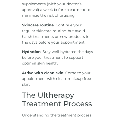
supplements (with your doctor’s
approval) a week before treatment to
minimize the risk of bruising.
Skincare routine
: Continue your
regular skincare routine, but avoid
harsh treatments or new products in
the days before your appointment.
Hydration
: Stay well-hydrated the days
before your treatment to support
optimal skin health.
Arrive with clean skin
: Come to your
appointment with clean, makeup-free
skin.
The Ultherapy
Treatment Process
Understanding the treatment process