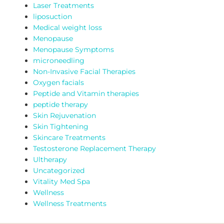
Laser Treatments
liposuction
Medical weight loss
Menopause
Menopause Symptoms
microneedling
Non-Invasive Facial Therapies
Oxygen facials
Peptide and Vitamin therapies
peptide therapy
Skin Rejuvenation
Skin Tightening
Skincare Treatments
Testosterone Replacement Therapy
Ultherapy
Uncategorized
Vitality Med Spa
Wellness
Wellness Treatments