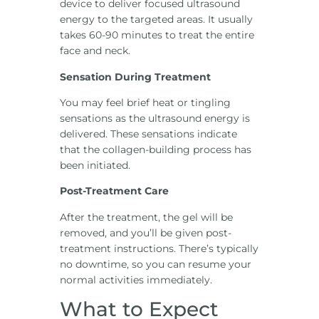
device to deliver focused ultrasound
energy to the targeted areas. It usually
takes 60-90 minutes to treat the entire
face and neck.
Sensation During Treatment
You may feel brief heat or tingling
sensations as the ultrasound energy is
delivered. These sensations indicate
that the collagen-building process has
been initiated.
Post-Treatment Care
After the treatment, the gel will be
removed, and you’ll be given post-
treatment instructions. There’s typically
no downtime, so you can resume your
normal activities immediately.
What to Expect