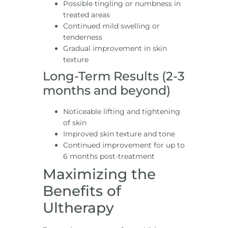
Possible tingling or numbness in
treated areas
Continued mild swelling or
tenderness
Gradual improvement in skin
texture
Long-Term Results (2-3
months and beyond)
Noticeable lifting and tightening
of skin
Improved skin texture and tone
Continued improvement for up to
6 months post-treatment
Maximizing the
Benefits of
Ultherapy