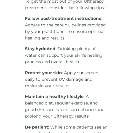
To get the most out of your Ultherapy
treatment, consider the following tips:
Follow post-treatment instructions
:
Adhere to the care guidelines provided
by your practitioner to ensure optimal
healing and results.
Stay hydrated
: Drinking plenty of
water can support your skin’s healing
process and overall health.
Protect your skin
: Apply sunscreen
daily to prevent UV damage and
maintain your results.
Maintain a healthy lifestyle
: A
balanced diet, regular exercise, and
good skincare habits can enhance and
prolong your Ultherapy results.
Be patient
: While some patients see an