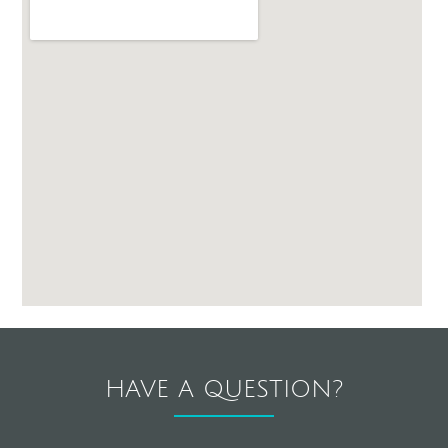
HAVE A QUESTION?