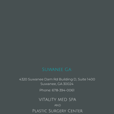
Suwanee Ga:
4320 Suwanee Dam Rd Building D, Suite 1400
Suwanee, GA 30024
Phone: 678-394-0061