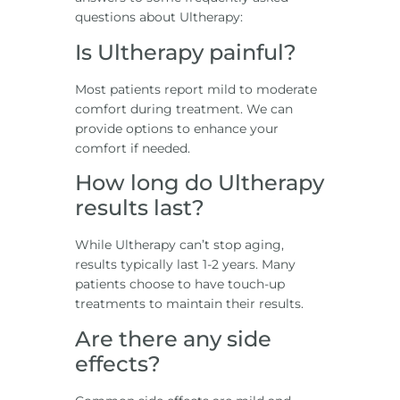
questions about Ultherapy:
Is Ultherapy painful?
Most patients report mild to moderate
comfort during treatment. We can
provide options to enhance your
comfort if needed.
How long do Ultherapy
results last?
While Ultherapy can’t stop aging,
results typically last 1-2 years. Many
patients choose to have touch-up
treatments to maintain their results.
Are there any side
effects?