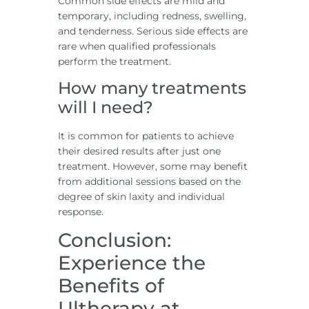
Common side effects are mild and
temporary, including redness, swelling,
and tenderness. Serious side effects are
rare when qualified professionals
perform the treatment.
How many treatments
will I need?
It is common for patients to achieve
their desired results after just one
treatment. However, some may benefit
from additional sessions based on the
degree of skin laxity and individual
response.
Conclusion:
Experience the
Benefits of
Ultherapy at