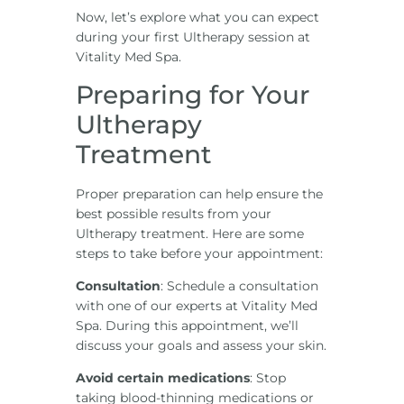
Now, let’s explore what you can expect
during your first Ultherapy session at
Vitality Med Spa.
Preparing for Your
Ultherapy
Treatment
Proper preparation can help ensure the
best possible results from your
Ultherapy treatment. Here are some
steps to take before your appointment:
Consultation
: Schedule a consultation
with one of our experts at Vitality Med
Spa. During this appointment, we’ll
discuss your goals and assess your skin.
Avoid certain medications
: Stop
taking blood-thinning medications or