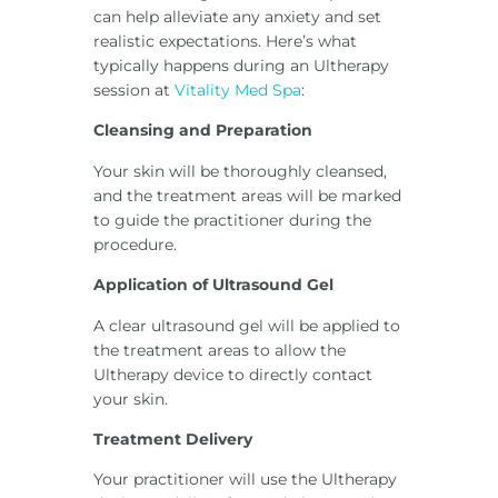
can help alleviate any anxiety and set
realistic expectations. Here’s what
typically happens during an Ultherapy
session at
Vitality Med Spa
:
Cleansing and Preparation
Your skin will be thoroughly cleansed,
and the treatment areas will be marked
to guide the practitioner during the
procedure.
Application of Ultrasound Gel
A clear ultrasound gel will be applied to
the treatment areas to allow the
Ultherapy device to directly contact
your skin.
Treatment Delivery
Your practitioner will use the Ultherapy