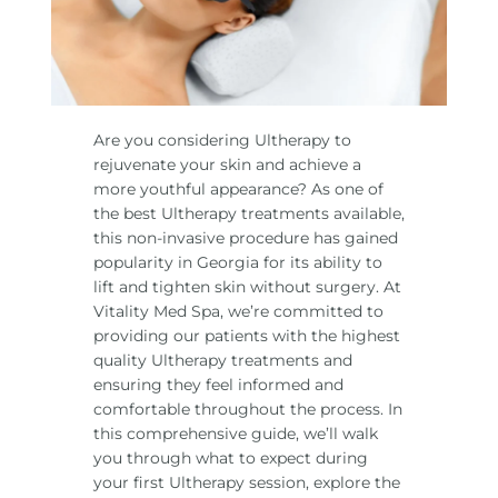
Are you considering Ultherapy to
rejuvenate your skin and achieve a
more youthful appearance? As one of
the best Ultherapy treatments available,
this non-invasive procedure has gained
popularity in Georgia for its ability to
lift and tighten skin without surgery. At
Vitality Med Spa, we’re committed to
providing our patients with the highest
quality Ultherapy treatments and
ensuring they feel informed and
comfortable throughout the process. In
this comprehensive guide, we’ll walk
you through what to expect during
your first Ultherapy session, explore the