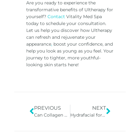
Are you ready to experience the
transformative
benefits of Ultherapy
for
yourself?
Contact
Vitality Med Spa
today to schedule your consultation.
Let us help you discover how Ultherapy
can refresh and rejuvenate your
appearance
,
boost your confidence, and
help you look as young as you feel. Your
journey to tighter, more youthful-
looking skin starts here!
PREVIOUS
NEXT
Can Collagen Stimulators Reverse Aging?
Hydrafacial for All Skin Types: A Closer Look