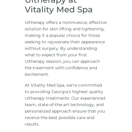
Vitality Med Spa
Ultherapy offers a noninvasive, effective
solution for skin lifting and tightening,
making it a popular choice for those
seeking to rejuvenate their appearance
without surgery. By understanding
what to expect from your first
Ultherapy session, you can approach
the treatment with confidence and
excitement.
At
Vitality Med Spa
, we’re committed
to providing Georgia’s highest quality
Ultherapy treatments. Our experienced
team, state-of-the-art technology, and
personalized approach ensure that you
receive the best possible care and
results.